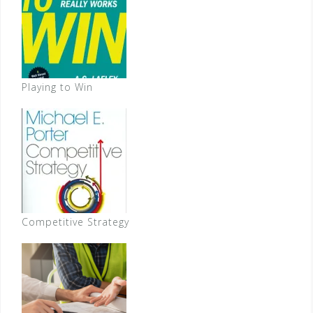
Playing to Win
Competitive Strategy