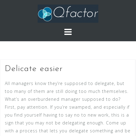
Skip
to
content
Delicate easier
All managers know they’re supposed to delegate, but
too many of them are still doing too much themselves.
What’s an overburdened manager supposed to do?
First, pay attention. If you’re swamped, and especially if
you find yourself having to say no to new work, this is a
sign that you may not be delegating enough. Come up
with a process that lets you delegate something and be