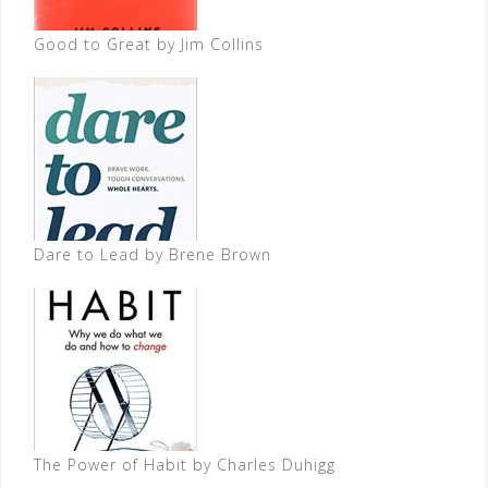
Good to Great by Jim Collins
Dare to Lead by Brene Brown
The Power of Habit by Charles Duhigg