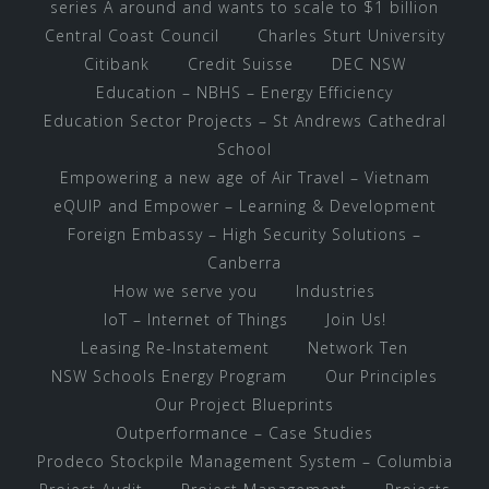
series A around and wants to scale to $1 billion
Central Coast Council
Charles Sturt University
Citibank
Credit Suisse
DEC NSW
Education – NBHS – Energy Efficiency
Education Sector Projects – St Andrews Cathedral
School
Empowering a new age of Air Travel – Vietnam
eQUIP and Empower – Learning & Development
Foreign Embassy – High Security Solutions –
Canberra
How we serve you
Industries
IoT – Internet of Things
Join Us!
Leasing Re-Instatement
Network Ten
NSW Schools Energy Program
Our Principles
Our Project Blueprints
Outperformance – Case Studies
Prodeco Stockpile Management System – Columbia