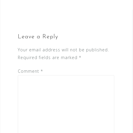
Leave a Reply
Your email address will not be published.
Required fields are marked
*
Comment
*