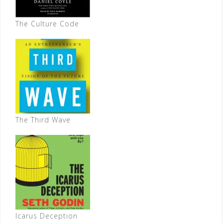
The Culture Code
The Third Wave
Icarus Deception