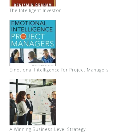
The Intelligent Investor
Emotional Intelligence for Project Managers
A Winning Business Level Strategy!