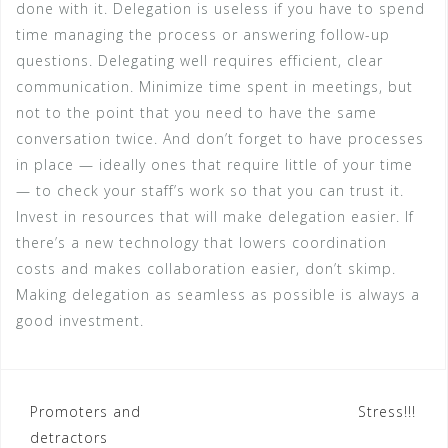
done with it. Delegation is useless if you have to spend
time managing the process or answering follow-up
questions. Delegating well requires efficient, clear
communication. Minimize time spent in meetings, but
not to the point that you need to have the same
conversation twice. And don’t forget to have processes
in place — ideally ones that require little of your time
— to check your staff’s work so that you can trust it.
Invest in resources that will make delegation easier. If
there’s a new technology that lowers coordination
costs and makes collaboration easier, don’t skimp.
Making delegation as seamless as possible is always a
good investment.
Post
Promoters and
Stress!!!
detractors
navigation