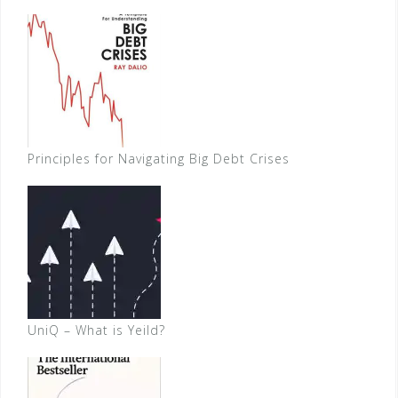
Principles for Navigating Big Debt Crises
UniQ – What is Yeild?