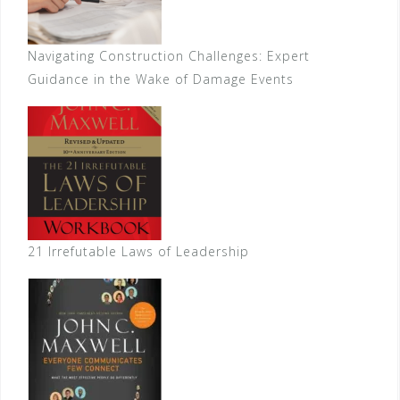
Navigating Construction Challenges: Expert
Guidance in the Wake of Damage Events
21 Irrefutable Laws of Leadership