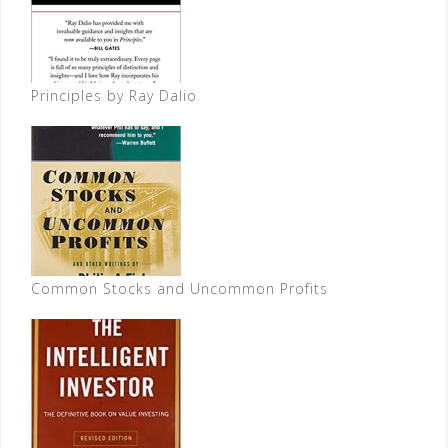
Principles by Ray Dalio
Common Stocks and Uncommon Profits