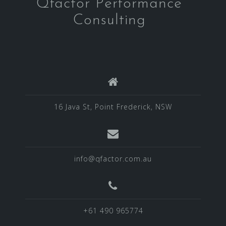
Qfactor Performance
Consulting
16 Java St, Point Frederick, NSW
info@qfactor.com.au
+61 490 965774