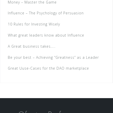
Money – Master the Game
Influence – The Psychology of Persuasion
10 Rules for Investing Wisely
What great leaders know about Influence
A Great business takes…..
Be your best – Achieving “Greatness” as a Leader
Great Uuse-Cases for the DAO marketplace