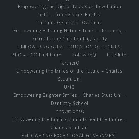
Empowering the Digital Television Revoluition
RTIO – Trip Services Facility
Tummut Generator Overhaul
Empowering Faltering Nations back to Property –
Sierra Leone Ship loading facility
EMPOWERING GREAT EDUCATION OUTCOMES
RTIO – HCO Fuel Farm
SoftwareQ
FluidIntel
PartnerQ
Empowering the Minds of the Future – Charles
Stuart Uni
UniQ
Empowering Brighter Smiles – Charles Sturt Uni –
Dentistry School
InnovationsQ
Empowering the Brightest minds lead the future –
Charles Sturt Uni
EMPOWERING EXCEPTIONAL GOVERNMENT