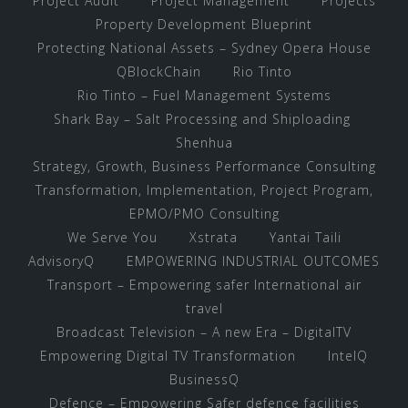
Project Audit
Project Management
Projects
Property Development Blueprint
Protecting National Assets – Sydney Opera House
QBlockChain
Rio Tinto
Rio Tinto – Fuel Management Systems
Shark Bay – Salt Processing and Shiploading
Shenhua
Strategy, Growth, Business Performance Consulting
Transformation, Implementation, Project Program,
EPMO/PMO Consulting
We Serve You
Xstrata
Yantai Taili
AdvisoryQ
EMPOWERING INDUSTRIAL OUTCOMES
Transport – Empowering safer International air
travel
Broadcast Television – A new Era – DigitalTV
Empowering Digital TV Transformation
IntelQ
BusinessQ
Defence – Empowering Safer defence facilities