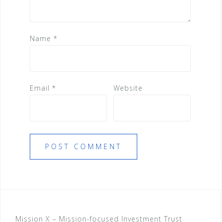
Name
*
Email
*
Website
Mission X – Mission-focused Investment Trust