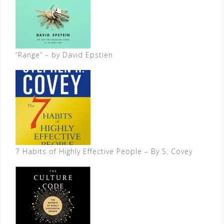
“Range” – by David Epstien
7 Habits of Highly Effective People – By S. Covey