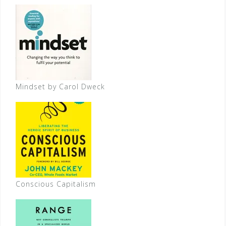
Mindset by Carol Dweck
Conscious Capitalism