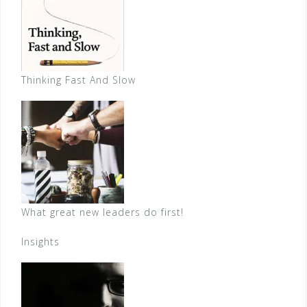
Thinking Fast And Slow
What great new leaders do first!
Insights