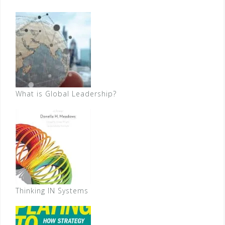
What is Global Leadership?
Thinking IN Systems