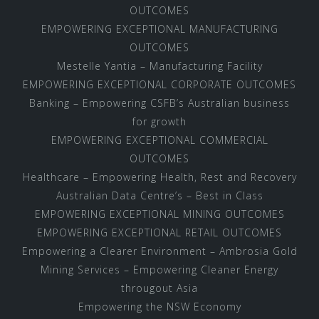
OUTCOMES
EMPOWERING EXCEPTIONAL MANUFACTURING
OUTCOMES
Mestelle Yantia – Manufacturing Facility
EMPOWERING EXCEPTIONAL CORPORATE OUTCOMES
Banking – Empowering CSFB’s Australian business
for growth
EMPOWERING EXCEPTIONAL COMMERCIAL
OUTCOMES
Healthcare – Empowering Health, Rest and Recovery
Australian Data Centre’s – Best in Class
EMPOWERING EXCEPTIONAL MINING OUTCOMES
EMPOWERING EXCEPTIONAL RETAIL OUTCOMES
Empowering a Clearer Environment – Ambrosia Gold
Mining Services – Empowering Cleaner Energy
througout Asia
Empowering the NSW Economy