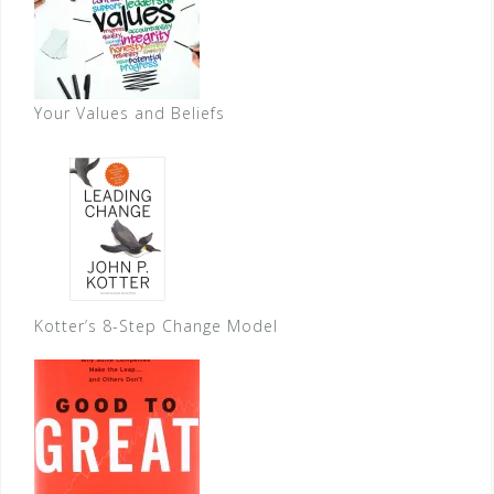
Your Values and Beliefs
Kotter’s 8-Step Change Model