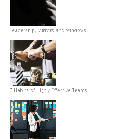
Leadership, Mirrors and Windows
7 Habits of Highly Effective Teams