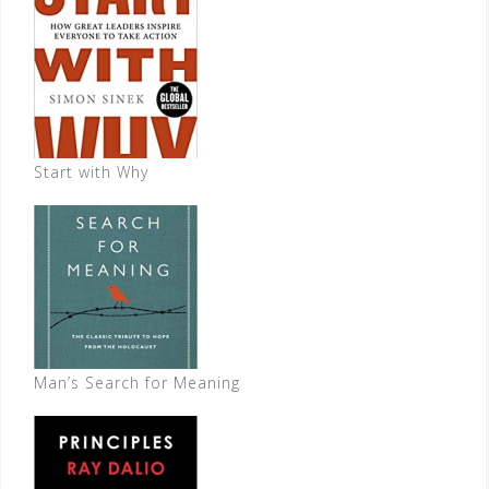
Start with Why
Man’s Search for Meaning