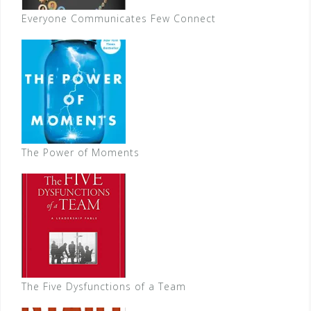
Everyone Communicates Few Connect
The Power of Moments
The Five Dysfunctions of a Team