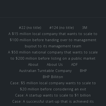
#22 (no title)
#124 (no title)
3M
A $15 million local company that wants to scale to
$100 million before handing over to management
buyout to its management team
A $50 million national company that wants to scale
to $200 million before listing on a public market
About
About Us
ADF
Australian Turntable Company
BHP
BHP Billiton
Case: $5 million local company wants to scale to
$20 million before considering an exit
Case: A startup wants to scale to $1 billion
Case: A successful start-up that is achieved its