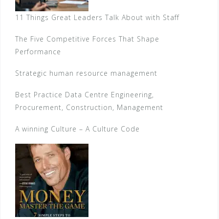
11 Things Great Leaders Talk About with Staff
The Five Competitive Forces That Shape
Performance
Strategic human resource management
Best Practice Data Centre Engineering,
Procurement, Construction, Management
A winning Culture – A Culture Code