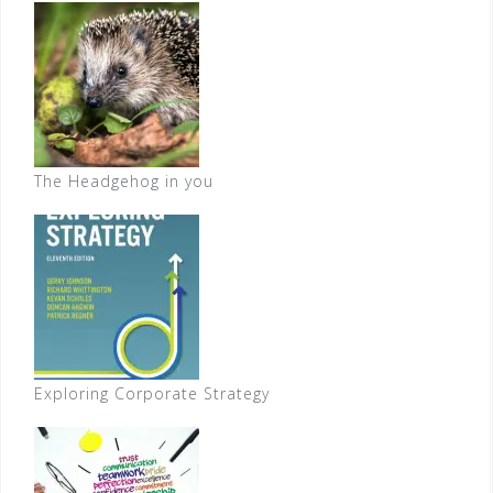
The Headgehog in you
Exploring Corporate Strategy