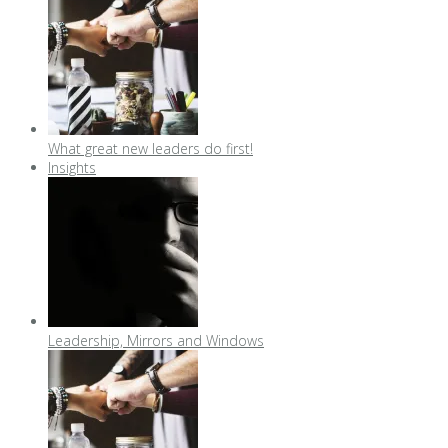
What great new leaders do first!
Insights
Leadership, Mirrors and Windows