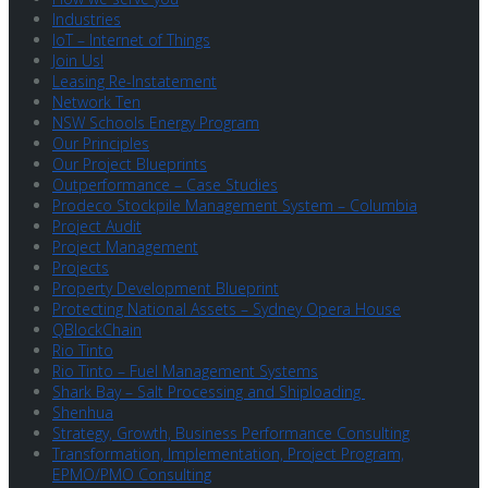
Industries
IoT – Internet of Things
Join Us!
Leasing Re-Instatement
Network Ten
NSW Schools Energy Program
Our Principles
Our Project Blueprints
Outperformance – Case Studies
Prodeco Stockpile Management System – Columbia
Project Audit
Project Management
Projects
Property Development Blueprint
Protecting National Assets – Sydney Opera House
QBlockChain
Rio Tinto
Rio Tinto – Fuel Management Systems
Shark Bay – Salt Processing and Shiploading
Shenhua
Strategy, Growth, Business Performance Consulting
Transformation, Implementation, Project Program,
EPMO/PMO Consulting