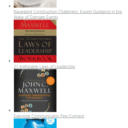
Navigating Construction Challenges: Expert Guidance in the
Wake of Damage Events
21 Irrefutable Laws of Leadership
Everyone Communicates Few Connect