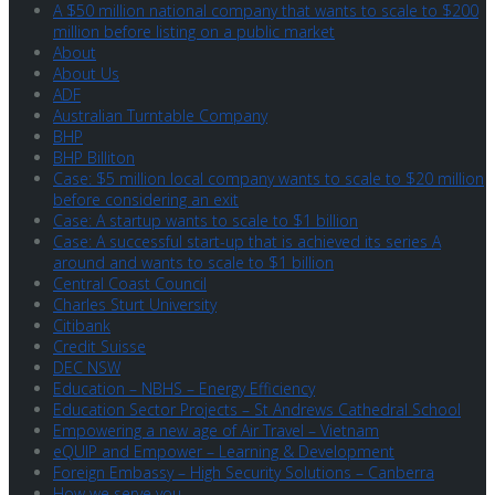
A $50 million national company that wants to scale to $200
million before listing on a public market
About
About Us
ADF
Australian Turntable Company
BHP
BHP Billiton
Case: $5 million local company wants to scale to $20 million
before considering an exit
Case: A startup wants to scale to $1 billion
Case: A successful start-up that is achieved its series A
around and wants to scale to $1 billion
Central Coast Council
Charles Sturt University
Citibank
Credit Suisse
DEC NSW
Education – NBHS – Energy Efficiency
Education Sector Projects – St Andrews Cathedral School
Empowering a new age of Air Travel – Vietnam
eQUIP and Empower – Learning & Development
Foreign Embassy – High Security Solutions – Canberra
How we serve you