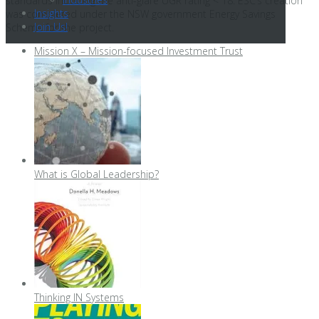
standards including the anti-glare UGR rating < 18. ESC’s creation
Insights
was completed under the NSW government Energy Savings
Join Us!
Scheme for the project.
Mission X – Mission-focused Investment Trust
What is Global Leadership?
Thinking IN Systems