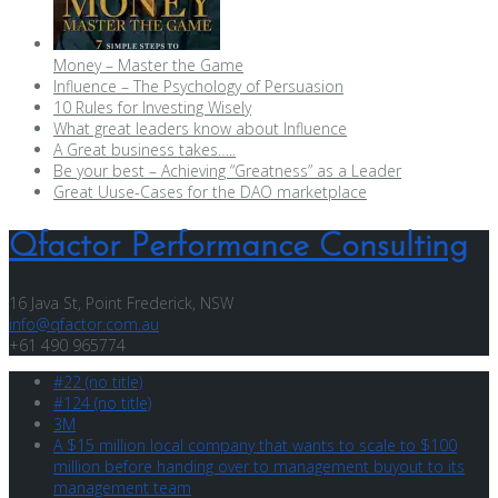
Money – Master the Game
Influence – The Psychology of Persuasion
10 Rules for Investing Wisely
What great leaders know about Influence
A Great business takes…..
Be your best – Achieving “Greatness” as a Leader
Great Uuse-Cases for the DAO marketplace
Qfactor Performance Consulting
16 Java St, Point Frederick, NSW
info@qfactor.com.au
+61 490 965774
#22 (no title)
#124 (no title)
3M
A $15 million local company that wants to scale to $100
million before handing over to management buyout to its
management team