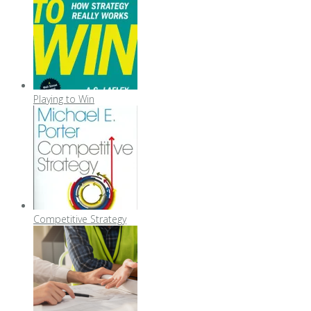
Playing to Win
Competitive Strategy