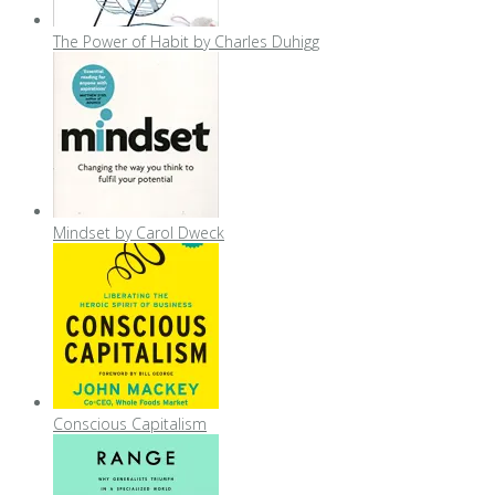
The Power of Habit by Charles Duhigg
Mindset by Carol Dweck
Conscious Capitalism