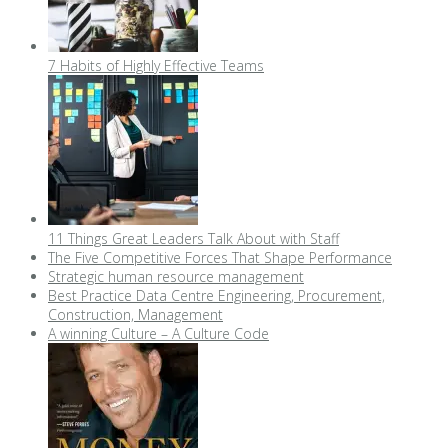
7 Habits of Highly Effective Teams
11 Things Great Leaders Talk About with Staff
The Five Competitive Forces That Shape Performance
Strategic human resource management
Best Practice Data Centre Engineering, Procurement,
Construction, Management
A winning Culture – A Culture Code