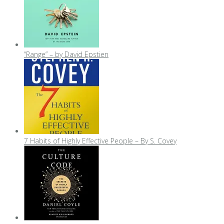
“Range” – by David Epstien
7 Habits of Highly Effective People – By S. Covey