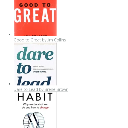
Good to Great by Jim Collins
Dare to Lead by Brene Brown