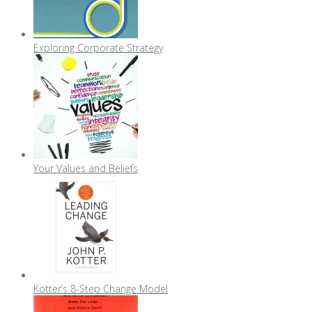
Exploring Corporate Strategy
Your Values and Beliefs
Kotter’s 8-Step Change Model