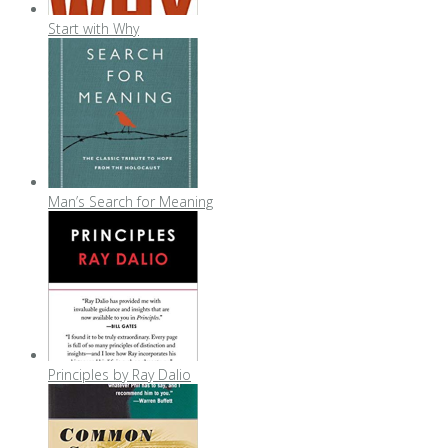
Start with Why
Man’s Search for Meaning
Principles by Ray Dalio