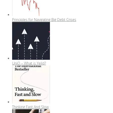
Principles for Navigating Big Debt Crises
UniQ – What is Yeild?
Thinking Fast And Slow