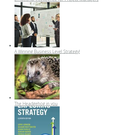
A Winning Business Level Strategy!
The Headgehog in you