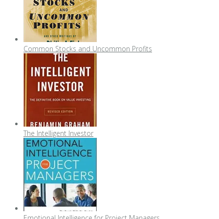
Common Stocks and Uncommon Profits
The Intelligent Investor
Emotional Intelligence for Project Managers