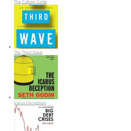
The Culture Code
The Third Wave
Icarus Deception