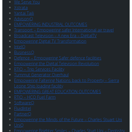
We Serve You
Xstrata
Yantai Taili
AdvisoryQ
EMPOWERING INDUSTRIAL OUTCOMES
Transport – Empowering safer International air travel
Broadcast Television – A new Era – DigitalTV
Empowering Digital TV Transformation
IntelQ
BusinessQ
Defence – Empowering Safer defence facilities
Empowering the Digital Television Revoluition
RTIO – Trip Services Facility
Tummut Generator Overhaul
Empowering Faltering Nations back to Property – Sierra
Leone Ship loading facility
EMPOWERING GREAT EDUCATION OUTCOMES
RTIO – HCO Fuel Farm
SoftwareQ
FluidIntel
PartnerQ
Empowering the Minds of the Future – Charles Stuart Uni
UniQ
Empowering Brighter Smiles – Charles Sturt Uni – Dentistry