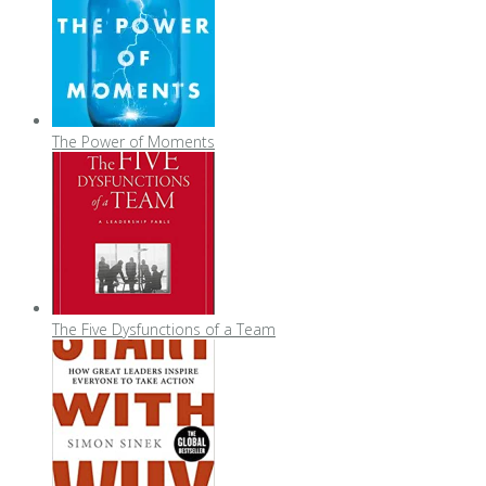
The Power of Moments
The Five Dysfunctions of a Team