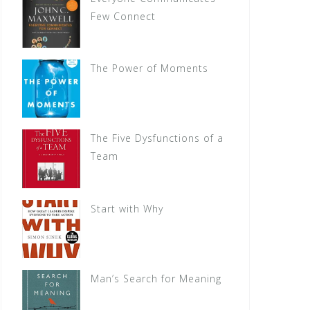
Few Connect
The Power of Moments
The Five Dysfunctions of a
Team
Start with Why
Man’s Search for Meaning