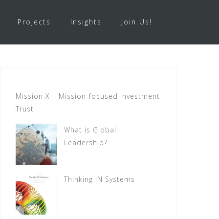
Projects
Insights
Join Us!
Mission X – Mission-focused Investment
Trust
What is Global
Leadership?
Thinking IN Systems