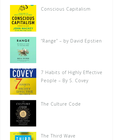
Conscious Capitalism
“Range” – by David Epstien
7 Habits of Highly Effective
People – By S. Covey
The Culture Code
The Third Wave