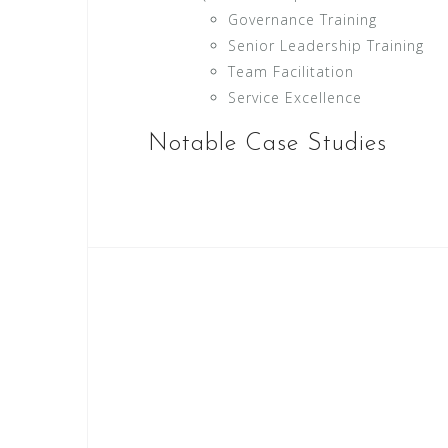
Governance Training
Senior Leadership Training
Team Facilitation
Service Excellence
Notable Case Studies