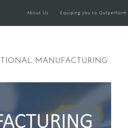
About Us
Equiping you to Outperform
PTIONAL MANUFACTURING