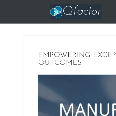
Skip
to
content
EMPOWERING EXCE
OUTCOMES