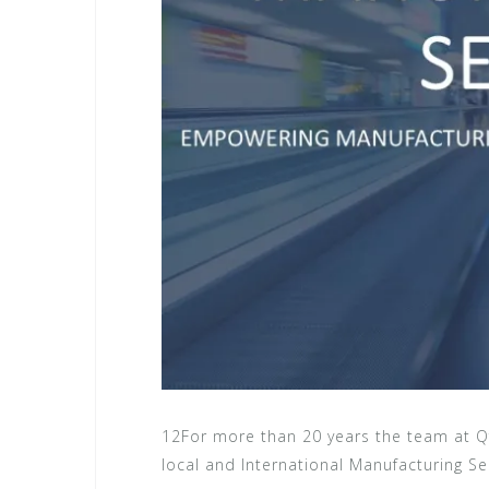
12For more than 20 years the team at Q
local and International Manufacturing Sec