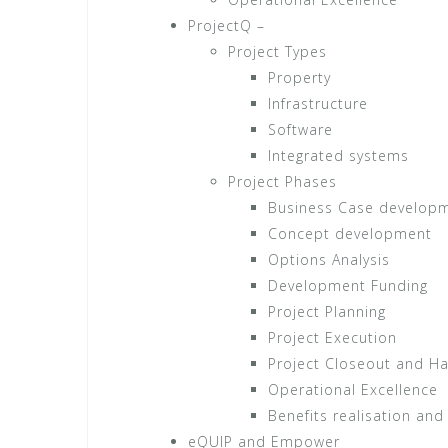
ProjectQ –
Project Types
Property
Infrastructure
Software
Integrated systems
Project Phases
Business Case develop
Concept development
Options Analysis
Development Funding
Project Planning
Project Execution
Project Closeout and H
Operational Excellence
Benefits realisation and
eQUIP and Empower