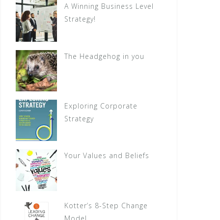
A Winning Business Level
Strategy!
The Headgehog in you
Exploring Corporate
Strategy
Your Values and Beliefs
Kotter’s 8-Step Change
Model