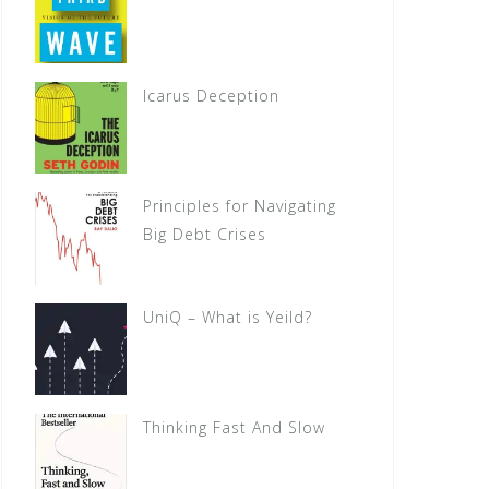
Icarus Deception
Principles for Navigating
Big Debt Crises
UniQ – What is Yeild?
Thinking Fast And Slow