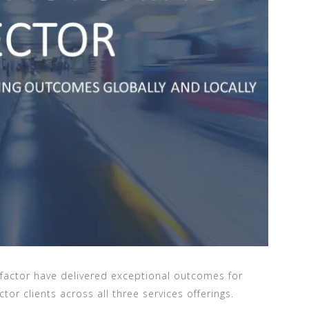
factor have delivered exceptional outcomes for
tor clients across all three services offerings.