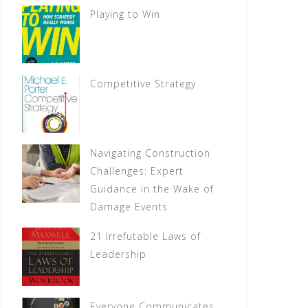
Playing to Win
Competitive Strategy
Navigating Construction
Challenges: Expert
Guidance in the Wake of
Damage Events
21 Irrefutable Laws of
Leadership
Everyone Communicates