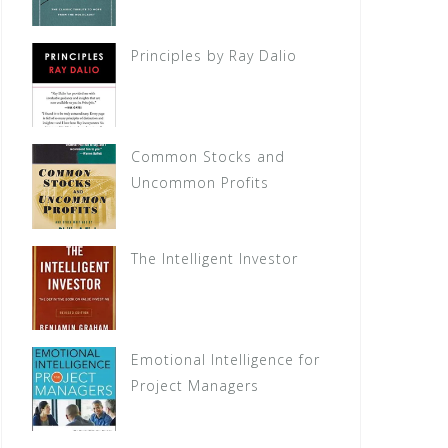
Principles by Ray Dalio
Common Stocks and
Uncommon Profits
The Intelligent Investor
Emotional Intelligence for
Project Managers