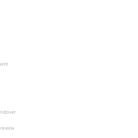
ment
andover
 review