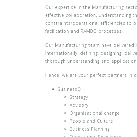
Our expertise in the Manufacturing sect
effective collaboration, understanding
constraints/operational efficiencies to
facilitation and RAMBO processes.
Our Manufacturing team have delivered n
internationally, defining, designing, del
thorough understanding and application 
Hence, we are your perfect partners in d
BusinessQ –
Strategy
Advisory
Organisational change
People and Culture
Business Planning
Operational Excellence