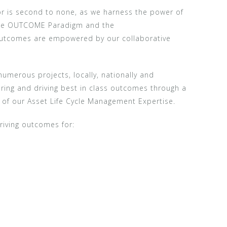
or is second to none, as we harness the power of
 the OUTCOME Paradigm and the
 outcomes are empowered by our collaborative
umerous projects, locally, nationally and
ivering and driving best in class outcomes through a
of our Asset Life Cycle Management Expertise.
riving outcomes for: