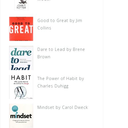
Good to Great by Jim
Collins
Dare to Lead by Brene
Brown
The Power of Habit by
Charles Duhigg
Mindset by Carol Dweck