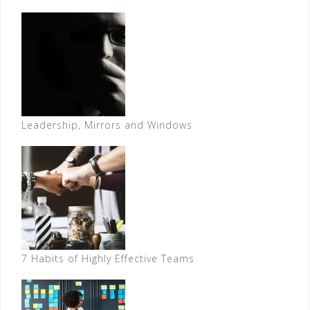
Leadership, Mirrors and Windows
7 Habits of Highly Effective Teams