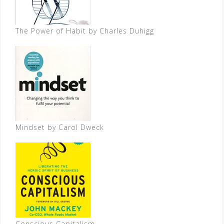
The Power of Habit by Charles Duhigg
Mindset by Carol Dweck
Conscious Capitalism