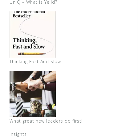
UniQ – What is Yeild?
Thinking Fast And Slow
What great new leaders do first!
Insights