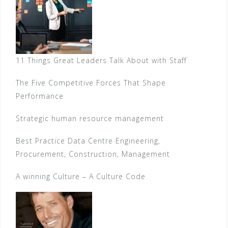
11 Things Great Leaders Talk About with Staff
The Five Competitive Forces That Shape
Performance
Strategic human resource management
Best Practice Data Centre Engineering,
Procurement, Construction, Management
A winning Culture – A Culture Code