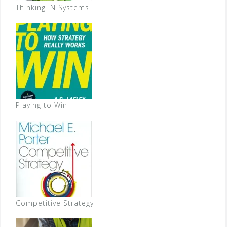
Thinking IN Systems
Playing to Win
Competitive Strategy