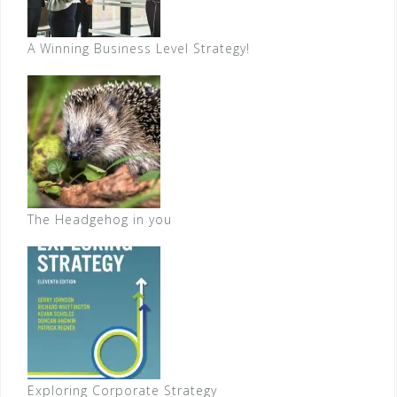
A Winning Business Level Strategy!
The Headgehog in you
Exploring Corporate Strategy