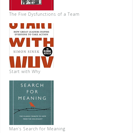
The Five Dysfunctions of a Team
Start with Why
Man’s Search for Meaning