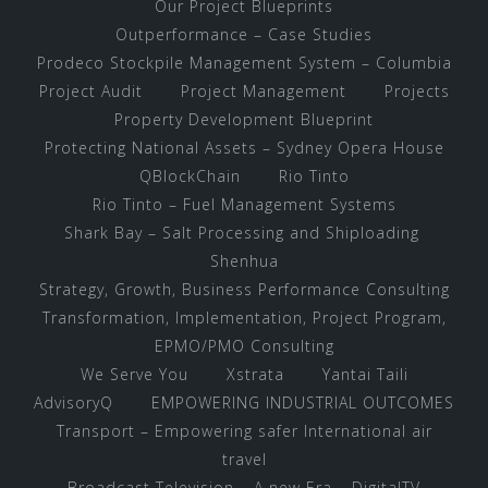
Our Project Blueprints
Outperformance – Case Studies
Prodeco Stockpile Management System – Columbia
Project Audit
Project Management
Projects
Property Development Blueprint
Protecting National Assets – Sydney Opera House
QBlockChain
Rio Tinto
Rio Tinto – Fuel Management Systems
Shark Bay – Salt Processing and Shiploading
Shenhua
Strategy, Growth, Business Performance Consulting
Transformation, Implementation, Project Program,
EPMO/PMO Consulting
We Serve You
Xstrata
Yantai Taili
AdvisoryQ
EMPOWERING INDUSTRIAL OUTCOMES
Transport – Empowering safer International air
travel
Broadcast Television – A new Era – DigitalTV