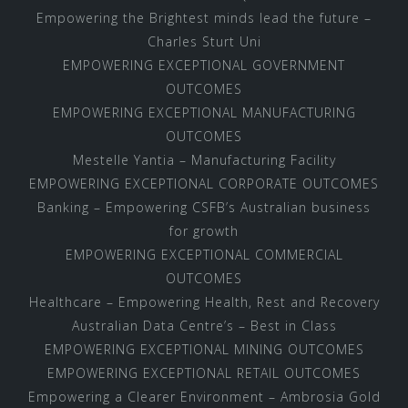
Empowering the Brightest minds lead the future –
Charles Sturt Uni
EMPOWERING EXCEPTIONAL GOVERNMENT
OUTCOMES
EMPOWERING EXCEPTIONAL MANUFACTURING
OUTCOMES
Mestelle Yantia – Manufacturing Facility
EMPOWERING EXCEPTIONAL CORPORATE OUTCOMES
Banking – Empowering CSFB’s Australian business
for growth
EMPOWERING EXCEPTIONAL COMMERCIAL
OUTCOMES
Healthcare – Empowering Health, Rest and Recovery
Australian Data Centre’s – Best in Class
EMPOWERING EXCEPTIONAL MINING OUTCOMES
EMPOWERING EXCEPTIONAL RETAIL OUTCOMES
Empowering a Clearer Environment – Ambrosia Gold