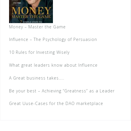
Money – Master the Game
Influence – The Psychology of Persuasion
10 Rules for Investing Wisely
What great leaders know about Influence
A Great business takes…..
Be your best – Achieving “Greatness” as a Leader
Great Uuse-Cases for the DAO marketplace