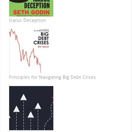
Icarus Deception
Principles for Navigating Big Debt Crises