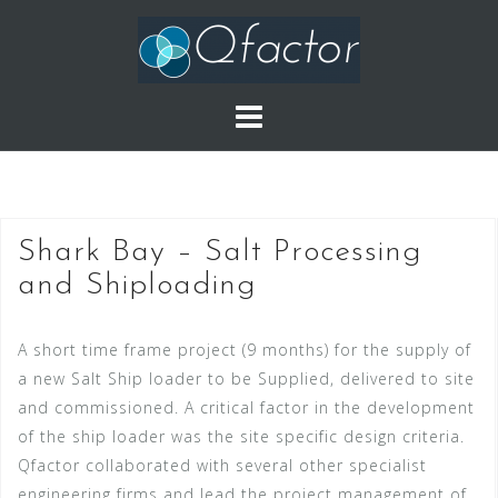
Skip
to
content
Shark Bay – Salt Processing
and Shiploading
A short time frame project (9 months) for the supply of
a new Salt Ship loader to be Supplied, delivered to site
and commissioned. A critical factor in the development
of the ship loader was the site specific design criteria.
Qfactor collaborated with several other specialist
engineering firms and lead the project management of