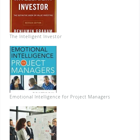
The Intelligent Investor
Emotional Intelligence for Project Managers