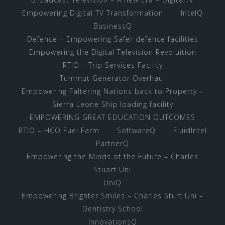
Empowering Digital TV Transformation
IntelQ
BusinessQ
Defence – Empowering Safer defence facilities
Empowering the Digital Television Revoluition
RTIO – Trip Services Facility
Tummut Generator Overhaul
Empowering Faltering Nations back to Property –
Sierra Leone Ship loading facility
EMPOWERING GREAT EDUCATION OUTCOMES
RTIO – HCO Fuel Farm
SoftwareQ
FluidIntel
PartnerQ
Empowering the Minds of the Future – Charles
Stuart Uni
UniQ
Empowering Brighter Smiles – Charles Sturt Uni –
Dentistry School
InnovationsQ