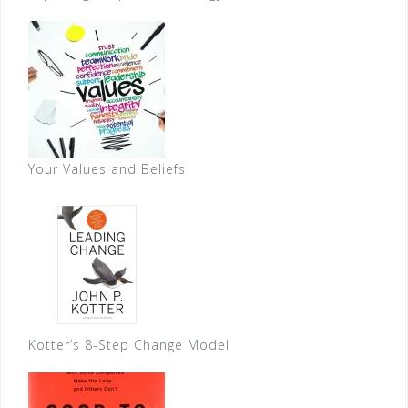
Your Values and Beliefs
Kotter’s 8-Step Change Model