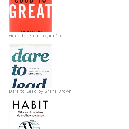
Good to Great by Jim Collins
Dare to Lead by Brene Brown