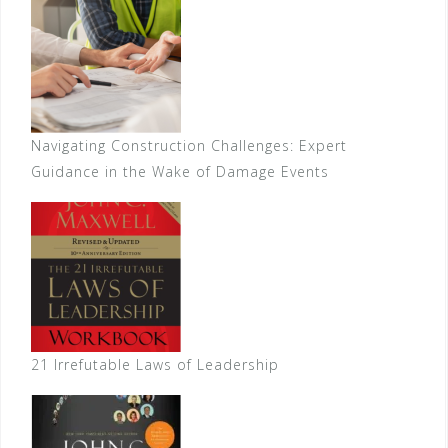
Navigating Construction Challenges: Expert
Guidance in the Wake of Damage Events
21 Irrefutable Laws of Leadership