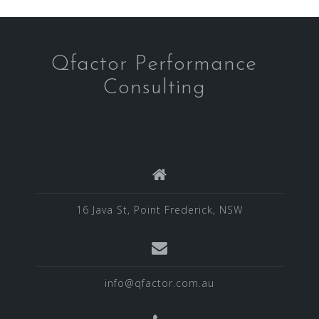
Qfactor Performance
Consulting
16 Java St, Point Frederick, NSW
info@qfactor.com.au