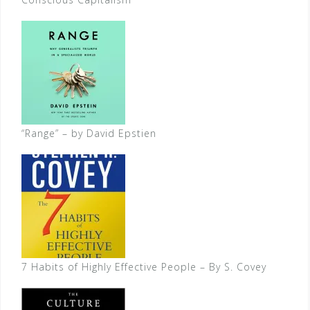
“Range” – by David Epstien
7 Habits of Highly Effective People – By S. Covey