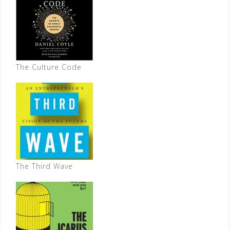
The Culture Code
The Third Wave