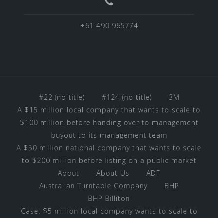
+61 490 965774
#22 (no title)
#124 (no title)
3M
A $15 million local company that wants to scale to
$100 million before handing over to management
buyout to its management team
A $50 million national company that wants to scale
to $200 million before listing on a public market
About
About Us
ADF
Australian Turntable Company
BHP
BHP Billiton
Case: $5 million local company wants to scale to