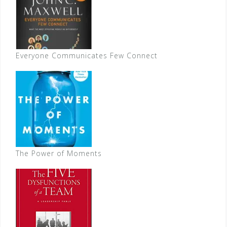
Everyone Communicates Few Connect
The Power of Moments