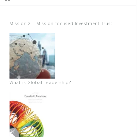
Mission X – Mission-focused Investment Trust
What is Global Leadership?