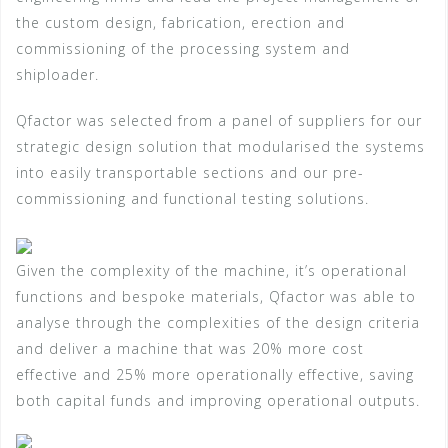
the custom design, fabrication, erection and
commissioning of the processing system and
shiploader.
Qfactor was selected from a panel of suppliers for our
strategic design solution that modularised the systems
into easily transportable sections and our pre-
commissioning and functional testing solutions.
Given the complexity of the machine, it’s operational
functions and bespoke materials, Qfactor was able to
analyse through the complexities of the design criteria
and deliver a machine that was 20% more cost
effective and 25% more operationally effective, saving
both capital funds and improving operational outputs.