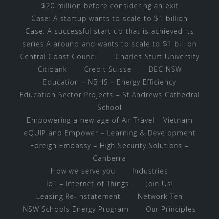
$20 million before considering an exit
Case: A startup wants to scale to $1 billion
Case: A successful start-up that is achieved its
series A around and wants to scale to $1 billion
Central Coast Council
Charles Sturt University
Citibank
Credit Suisse
DEC NSW
Education – NBHS – Energy Efficiency
Education Sector Projects – St Andrews Cathedral
School
Empowering a new age of Air Travel – Vietnam
eQUIP and Empower – Learning & Development
Foreign Embassy – High Security Solutions –
Canberra
How we serve you
Industries
IoT – Internet of Things
Join Us!
Leasing Re-Instatement
Network Ten
NSW Schools Energy Program
Our Principles