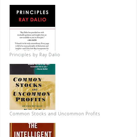
Principles by Ray Dalio
Common Stocks and Uncommon Profits