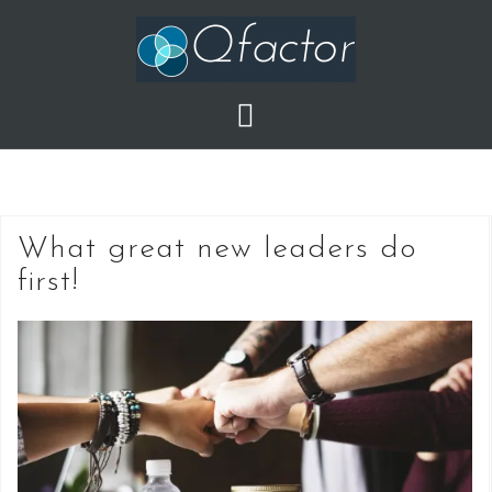
Skip
to
content
What great new leaders do
first!