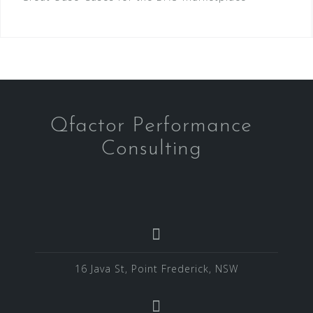
Qfactor Performance
Consulting
16 Java St, Point Frederick, NSW