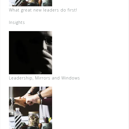
What great new leaders do first!
Insights
Leadership, Mirrors and Windows