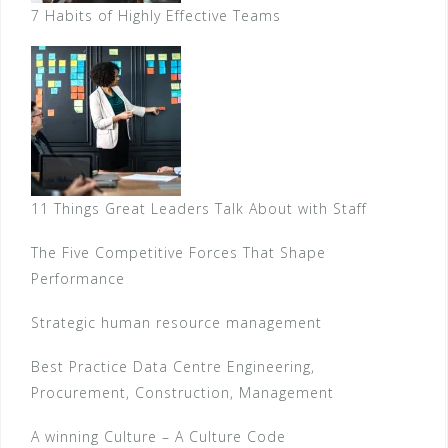
7 Habits of Highly Effective Teams
11 Things Great Leaders Talk About with Staff
The Five Competitive Forces That Shape
Performance
Strategic human resource management
Best Practice Data Centre Engineering,
Procurement, Construction, Management
A winning Culture – A Culture Code