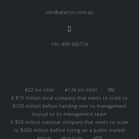
info@qfactor.com.au
+61 490 965774
#22 (no title)
#124 (no title)
3M
A $15 million local company that wants to scale to
$100 million before handing over to management
buyout to its management team
A $50 million national company that wants to scale
to $200 million before listing on a public market
About
About Us
ADF