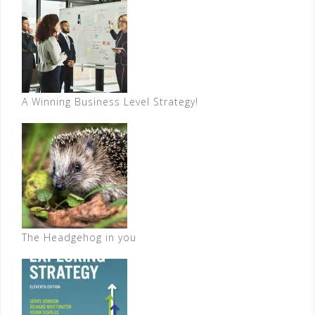
A Winning Business Level Strategy!
The Headgehog in you