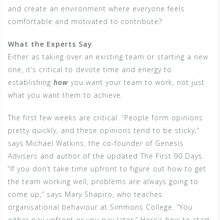
and create an environment where everyone feels
comfortable and motivated to contribute?
What the Experts Say
Either as taking over an existing team or starting a new
one, it’s critical to devote time and energy to
establishing
how
you want your team to work, not just
what you want them to achieve.
The first few weeks are critical. “People form opinions
pretty quickly, and these opinions tend to be sticky,”
says Michael Watkins, the co-founder of Genesis
Advisers and author of the updated The First 90 Days.
“If you don’t take time upfront to figure out how to get
the team working well, problems are always going to
come up,” says Mary Shapiro, who teaches
organisational behaviour at Simmons College. “You
either pay upfront or you pay later.” Here’s how to start