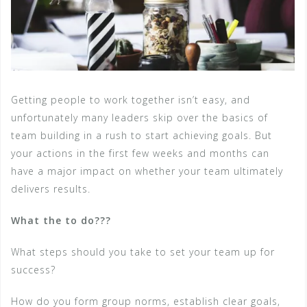
Getting people to work together isn’t easy, and
unfortunately many leaders skip over the basics of
team building in a rush to start achieving goals. But
your actions in the first few weeks and months can
have a major impact on whether your team ultimately
delivers results.
What the to do???
What steps should you take to set your team up for
success?
How do you form group norms, establish clear goals,