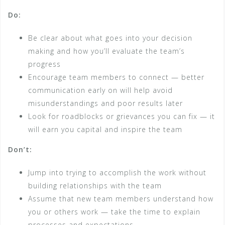
Do:
Be clear about what goes into your decision
making and how you’ll evaluate the team’s
progress
Encourage team members to connect — better
communication early on will help avoid
misunderstandings and poor results later
Look for roadblocks or grievances you can fix — it
will earn you capital and inspire the team
Don’t:
Jump into trying to accomplish the work without
building relationships with the team
Assume that new team members understand how
you or others work ­— take the time to explain
processes and expectations.