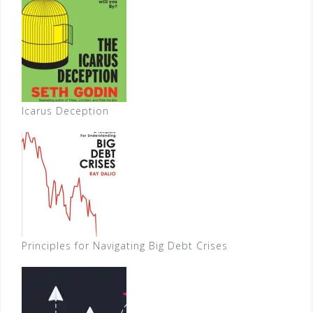
Icarus Deception
Principles for Navigating Big Debt Crises