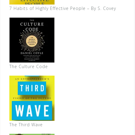
7 Habits of Highly Effective People – By S. Covey
The Culture Code
The Third Wave