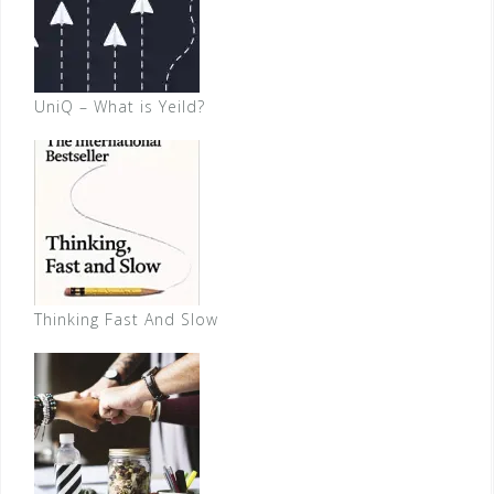
UniQ – What is Yeild?
Thinking Fast And Slow