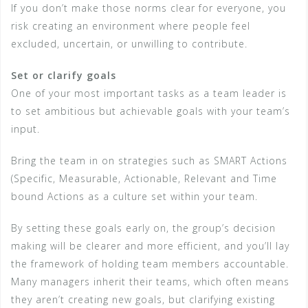
If you don’t make those norms clear for everyone, you
risk creating an environment where people feel
excluded, uncertain, or unwilling to contribute.
Set or clarify goals
One of your most important tasks as a team leader is
to set ambitious but achievable goals with your team’s
input.
Bring the team in on strategies such as SMART Actions
(Specific, Measurable, Actionable, Relevant and Time
bound Actions as a culture set within your team.
By setting these goals early on, the group’s decision
making will be clearer and more efficient, and you’ll lay
the framework of holding team members accountable.
Many managers inherit their teams, which often means
they aren’t creating new goals, but clarifying existing