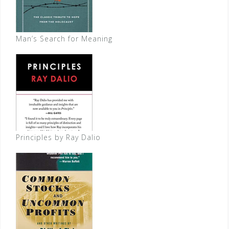
Man’s Search for Meaning
Principles by Ray Dalio