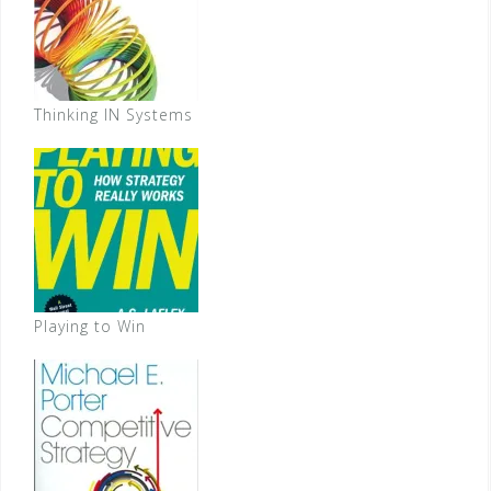
Thinking IN Systems
Playing to Win