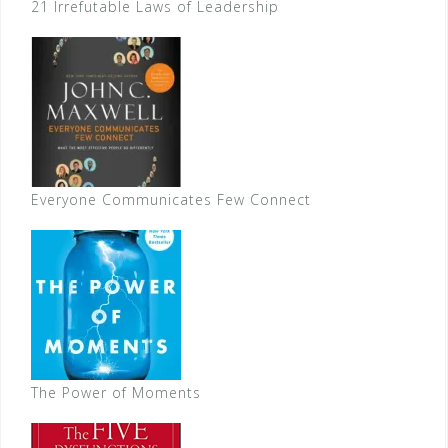
21 Irrefutable Laws of Leadership
Everyone Communicates Few Connect
The Power of Moments