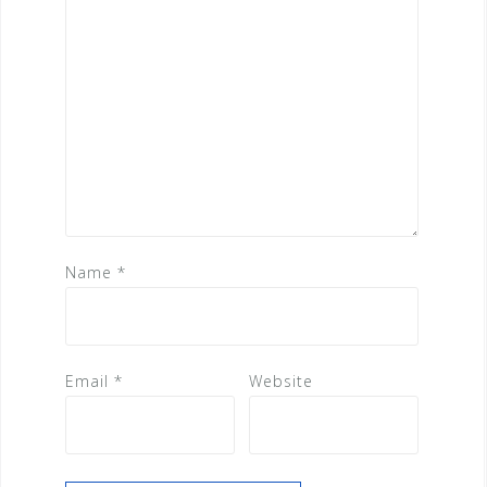
Name
*
Email
*
Website