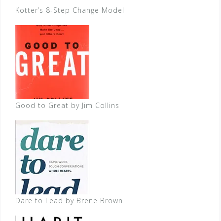
Kotter’s 8-Step Change Model
Good to Great by Jim Collins
Dare to Lead by Brene Brown