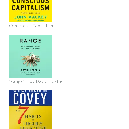
Conscious Capitalism
“Range” – by David Epstien