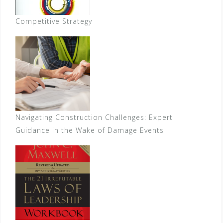
Competitive Strategy
Navigating Construction Challenges: Expert
Guidance in the Wake of Damage Events