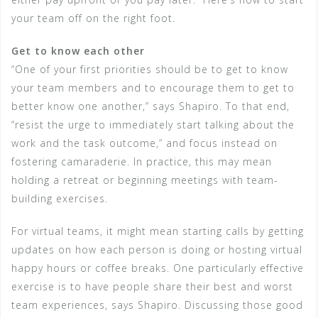
your team off on the right foot.
Get to know each other
“One of your first priorities should be to get to know
your team members and to encourage them to get to
better know one another,” says Shapiro. To that end,
“resist the urge to immediately start talking about the
work and the task outcome,” and focus instead on
fostering camaraderie. In practice, this may mean
holding a retreat or beginning meetings with team-
building exercises.
For virtual teams, it might mean starting calls by getting
updates on how each person is doing or hosting virtual
happy hours or coffee breaks. One particularly effective
exercise is to have people share their best and worst
team experiences, says Shapiro. Discussing those good