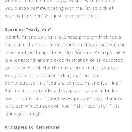
where a team member says, ‘Gosh, I wish the boss
would stop communicating with me. I’m so sick of
hearing from her.’ You just never hear that.”
Score an “early win”
Identifying and solving a business problem that has a
quick and dramatic impact early on shows that you can
listen and get things done, says Watkins. Perhaps there
is a longstanding employee frustration or an outdated
work process. Maybe there is a project that you can
easily fund or prioritize. Taking swift action
demonstrates that “you are connecting and learning.”
But most importantly, achieving an “early win” builds
team momentum. “It motivates people,” says Shapiro,
“and can win you goodwill you might need later if the
going gets tough.”
Principles to Remember