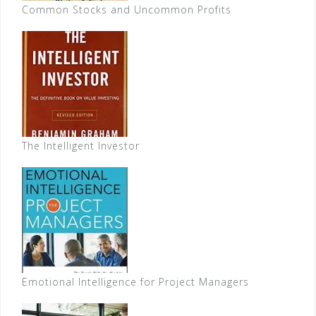
Common Stocks and Uncommon Profits
The Intelligent Investor
Emotional Intelligence for Project Managers