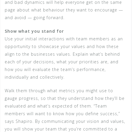
and bad dynamics will help everyone get on the same
page about what behaviour they want to encourage —
and avoid — going forward.
Show what you stand for
Use your initial interactions with team members as an
opportunity to showcase your values and how these
align to the businesses values. Explain what’s behind
each of your decisions, what your priorities are, and
how you will evaluate the team’s performance,
individually and collectively.
Walk them through what metrics you might use to
gauge progress, so that they understand how they’ll be
evaluated and what’s expected of them. “Team
members will want to know how you define success,”
says Shapiro. By communicating your vision and values,
you will show your team that you’re committed to a