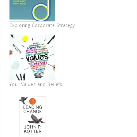
Exploring Corporate Strategy
Your Values and Beliefs