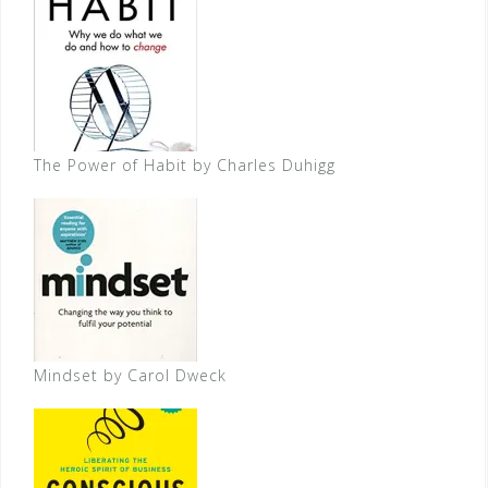
The Power of Habit by Charles Duhigg
Mindset by Carol Dweck