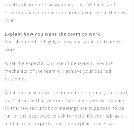
healthy degree of transparency, says Watkins, and
“create positive momentum around yourself in the new
role.”
Explain how you want the team to work
You also need to highlight how you want the team to
work.
What the expectations are of behaviour, how the
mechanics of the team will achieve your desired
outcomes.
When you have newer team members coming on board,
don’t assume that veteran team members will explain
to the new recruits how meetings are supposed to be
run or the best ways to ask for help; it’s your job as a
leader to set expectations and explain processes.