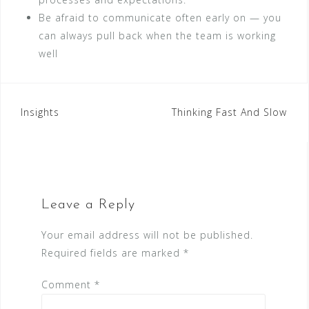
Be afraid to communicate often early on — you
can always pull back when the team is working
well
Post
Insights
Thinking Fast And Slow
navigation
Leave a Reply
Your email address will not be published.
Required fields are marked
*
Comment
*