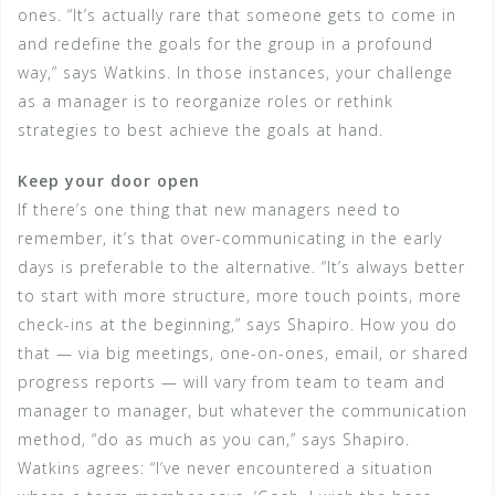
ones. “It’s actually rare that someone gets to come in
and redefine the goals for the group in a profound
way,” says Watkins. In those instances, your challenge
as a manager is to reorganize roles or rethink
strategies to best achieve the goals at hand.
Keep your door open
If there’s one thing that new managers need to
remember, it’s that over-communicating in the early
days is preferable to the alternative. “It’s always better
to start with more structure, more touch points, more
check-ins at the beginning,” says Shapiro. How you do
that — via big meetings, one-on-ones, email, or shared
progress reports — will vary from team to team and
manager to manager, but whatever the communication
method, “do as much as you can,” says Shapiro.
Watkins agrees: “I’ve never encountered a situation