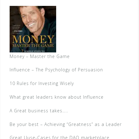
Money – Master the Game
Influence – The Psychology of Persuasion
10 Rules for Investing Wisely
What great leaders know about Influence
A Great business takes…..
Be your best – Achieving “Greatness” as a Leader
Great Uuse-Cases for the DAO marketplace