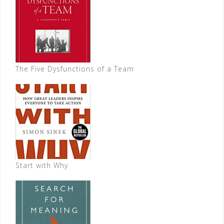
The Five Dysfunctions of a Team
Start with Why