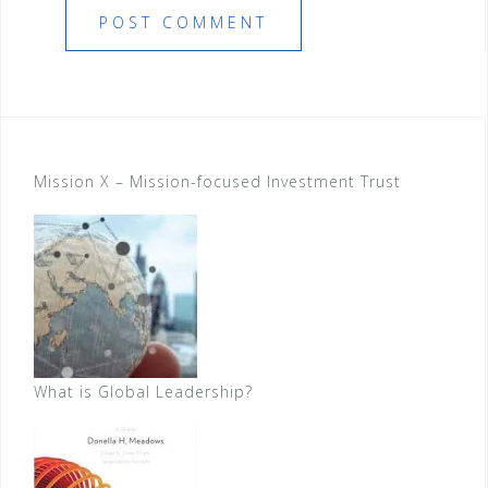
Mission X – Mission-focused Investment Trust
What is Global Leadership?