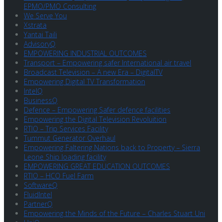
EPMO/PMO Consulting
We Serve You
Xstrata
Yantai Taili
AdvisoryQ
EMPOWERING INDUSTRIAL OUTCOMES
Transport – Empowering safer International air travel
Broadcast Television – A new Era – DigitalTV
Empowering Digital TV Transformation
IntelQ
BusinessQ
Defence – Empowering Safer defence facilities
Empowering the Digital Television Revoluition
RTIO – Trip Services Facility
Tummut Generator Overhaul
Empowering Faltering Nations back to Property – Sierra
Leone Ship loading facility
EMPOWERING GREAT EDUCATION OUTCOMES
RTIO – HCO Fuel Farm
SoftwareQ
FluidIntel
PartnerQ
Empowering the Minds of the Future – Charles Stuart Uni