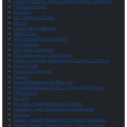
Foreign Embassy – High Security Solutions – Canberra
How we serve you
Industries
IoT – Internet of Things
Join Us!
Leasing Re-Instatement
Network Ten
NSW Schools Energy Program
Our Principles
Our Project Blueprints
Outperformance – Case Studies
Prodeco Stockpile Management System – Columbia
Project Audit
Project Management
Projects
Property Development Blueprint
Protecting National Assets – Sydney Opera House
QBlockChain
Rio Tinto
Rio Tinto – Fuel Management Systems
Shark Bay – Salt Processing and Shiploading
Shenhua
Strategy, Growth, Business Performance Consulting
Transformation, Implementation, Project Program,