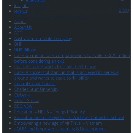
management team
Insights
A $50 million national company that wants to scale to $200
Join Us!
million before listing on a public market
About
About Us
ADF
Australian Turntable Company
BHP
BHP Billiton
Case: $5 million local company wants to scale to $20 million
before considering an exit
Case: A startup wants to scale to $1 billion
Case: A successful start-up that is achieved its series A
around and wants to scale to $1 billion
Central Coast Council
Charles Sturt University
Citibank
Credit Suisse
DEC NSW
Education – NBHS – Energy Efficiency
Education Sector Projects – St Andrews Cathedral School
Empowering a new age of Air Travel – Vietnam
eQUIP and Empower – Learning & Development