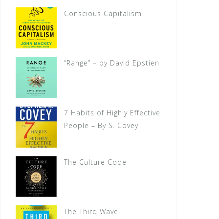
Conscious Capitalism
“Range” – by David Epstien
7 Habits of Highly Effective
People – By S. Covey
The Culture Code
The Third Wave