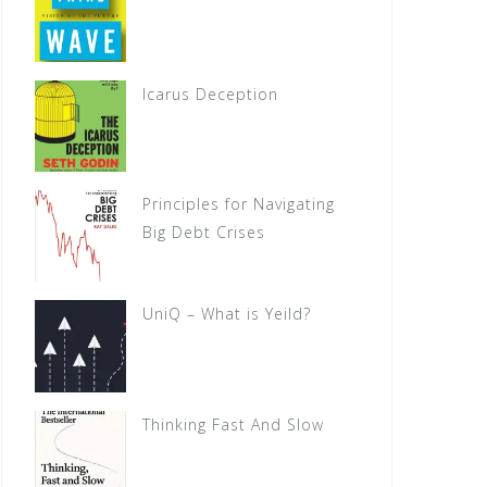
Icarus Deception
Principles for Navigating
Big Debt Crises
UniQ – What is Yeild?
Thinking Fast And Slow