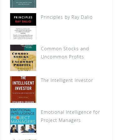
Principles by Ray Dalio
Common Stocks and
Uncommon Profits
The Intelligent Investor
Emotional Intelligence for
Project Managers