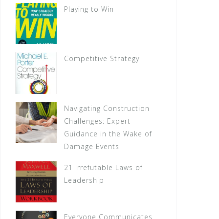
Playing to Win
Competitive Strategy
Navigating Construction
Challenges: Expert
Guidance in the Wake of
Damage Events
21 Irrefutable Laws of
Leadership
Everyone Communicates