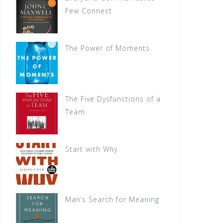
Few Connect
The Power of Moments
The Five Dysfunctions of a
Team
Start with Why
Man’s Search for Meaning