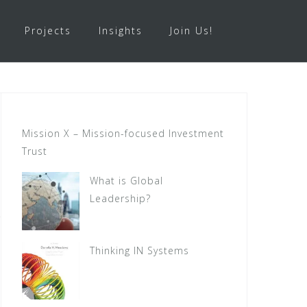
Projects
Insights
Join Us!
Mission X – Mission-focused Investment
Trust
What is Global
Leadership?
Thinking IN Systems