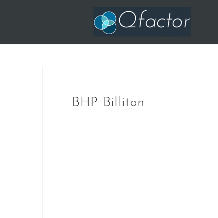
Skip
to
content
BHP Billiton