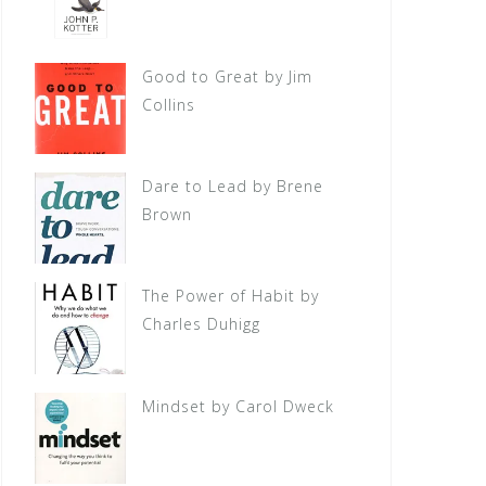
Good to Great by Jim
Collins
Dare to Lead by Brene
Brown
The Power of Habit by
Charles Duhigg
Mindset by Carol Dweck