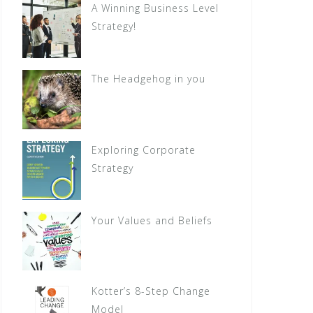
A Winning Business Level
Strategy!
The Headgehog in you
Exploring Corporate
Strategy
Your Values and Beliefs
Kotter’s 8-Step Change
Model