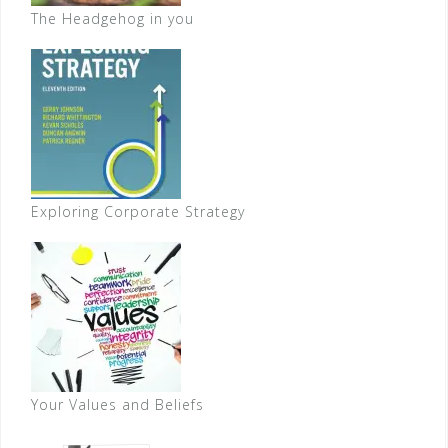
The Headgehog in you
Exploring Corporate Strategy
Your Values and Beliefs