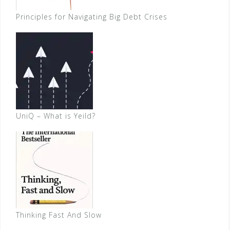
Principles for Navigating Big Debt Crises
UniQ – What is Yeild?
Thinking Fast And Slow