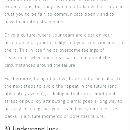
expectations, but they also need to know that they can
trust you to be fair, to communicate openly and to
have their interests in mind.
Drive a culture, where your team are clear on your
acceptance of your fallibility’ and your consciousness of
theirs. This in itself helps overcome feelings of
resentment when you speak with them about the
circumstances around the failure.
Furthermore, being objective, frank and practical as to
the next steps to avoid the repeat in the future (and
absolutely avoiding a dialogue that adds emotional
stress or publicly attributing blame) goes a long way to
actually ensuring that your team have your collective
backs in a future moments of potential failure.
3) Understand luck