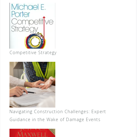
Competitive Strategy
Navigating Construction Challenges: Expert
Guidance in the Wake of Damage Events