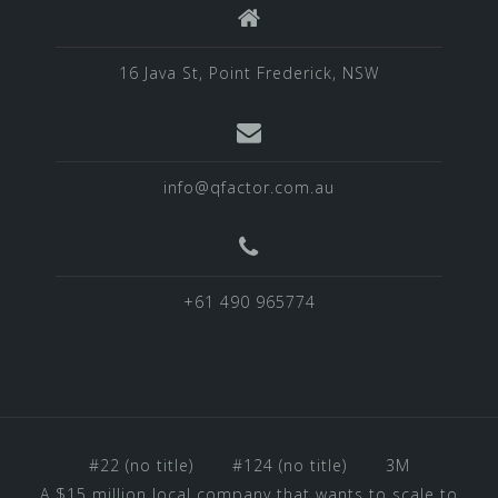
16 Java St, Point Frederick, NSW
info@qfactor.com.au
+61 490 965774
#22 (no title)
#124 (no title)
3M
A $15 million local company that wants to scale to