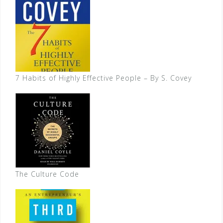
7 Habits of Highly Effective People – By S. Covey
The Culture Code