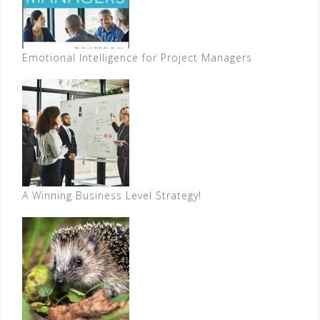
Emotional Intelligence for Project Managers
A Winning Business Level Strategy!