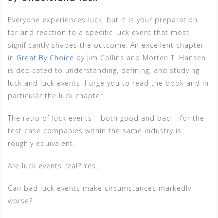
Everyone experiences luck, but it is your preparation
for and reaction to a specific luck event that most
significantly shapes the outcome. An excellent chapter
in
Great By Choice
by Jim Collins and Morten T. Hansen
is dedicated to understanding, defining, and studying
luck and luck events. I urge you to read the book and in
particular the luck chapter.
The ratio of luck events – both good and bad – for the
test case companies within the same industry is
roughly equivalent.
Are luck events real? Yes.
Can bad luck events make circumstances markedly
worse?