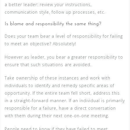
a better leader: review your instructions,
communication style, follow up processes, etc.
Is blame and responsibility the same thing?
Does your team bear a level of responsibility for failing
to meet an objective? Absolutely!
However as leader, you bear a greater responsibility to
ensure that such situations are avoided.
Take ownership of these instances and work with
individuals to identify and remedy specific areas of
opportunity. If the entire team fell short, address this
in a straight-forward manner. If an individual is primarily
responsible for a failure, have a direct conversation
with them during their next one-on-one meeting.
People need to know if they have failed to meet