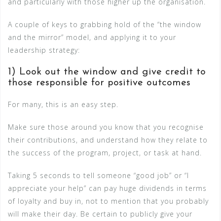
and particularly with those higher up the organisation.
A couple of keys to grabbing hold of the “the window
and the mirror” model, and applying it to your
leadership strategy:
1) Look out the window and give credit to
those responsible for positive outcomes
For many, this is an easy step.
Make sure those around you know that you recognise
their contributions, and understand how they relate to
the success of the program, project, or task at hand.
Taking 5 seconds to tell someone “good job” or “I
appreciate your help” can pay huge dividends in terms
of loyalty and buy in, not to mention that you probably
will make their day. Be certain to publicly give your