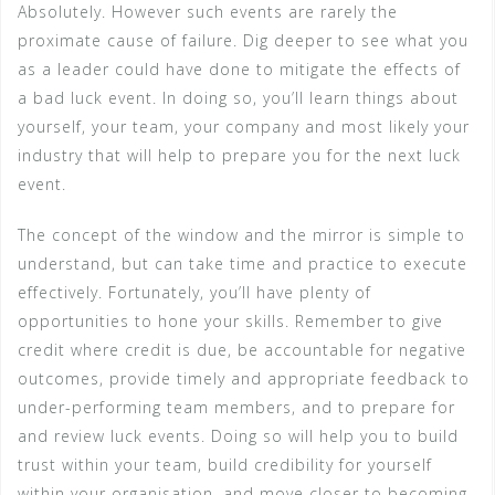
Absolutely. However such events are rarely the
proximate cause of failure. Dig deeper to see what you
as a leader could have done to mitigate the effects of
a bad luck event. In doing so, you’ll learn things about
yourself, your team, your company and most likely your
industry that will help to prepare you for the next luck
event.
The concept of the window and the mirror is simple to
understand, but can take time and practice to execute
effectively. Fortunately, you’ll have plenty of
opportunities to hone your skills. Remember to give
credit where credit is due, be accountable for negative
outcomes, provide timely and appropriate feedback to
under-performing team members, and to prepare for
and review luck events. Doing so will help you to build
trust within your team, build credibility for yourself
within your organisation, and move closer to becoming