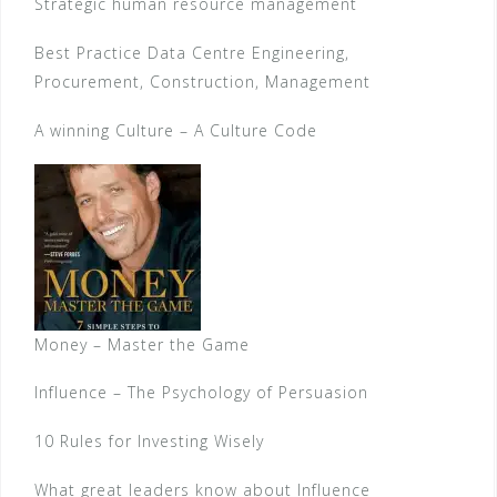
Strategic human resource management
Best Practice Data Centre Engineering,
Procurement, Construction, Management
A winning Culture – A Culture Code
Money – Master the Game
Influence – The Psychology of Persuasion
10 Rules for Investing Wisely
What great leaders know about Influence