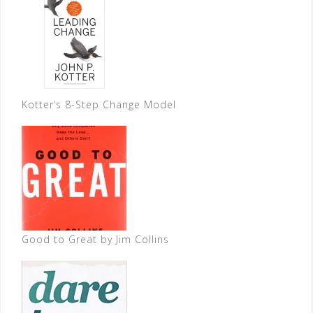
Kotter’s 8-Step Change Model
Good to Great by Jim Collins