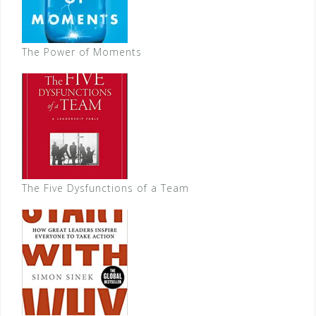
The Power of Moments
The Five Dysfunctions of a Team