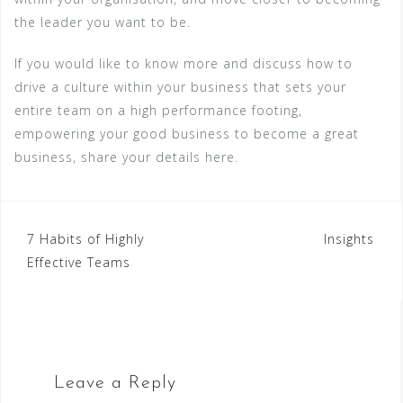
the leader you want to be.
If you would like to know more and discuss how to
drive a culture within your business that sets your
entire team on a high performance footing,
empowering your good business to become a great
business, share your details here.
Post
7 Habits of Highly
Insights
Effective Teams
navigation
Leave a Reply