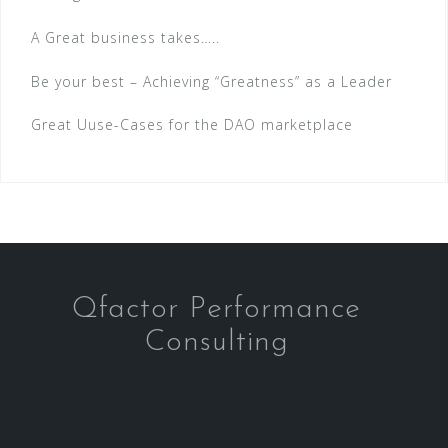
A Great business takes…..
Be your best – Achieving “Greatness” as a Leader
Great Uuse-Cases for the DAO marketplace
Qfactor Performance
Consulting