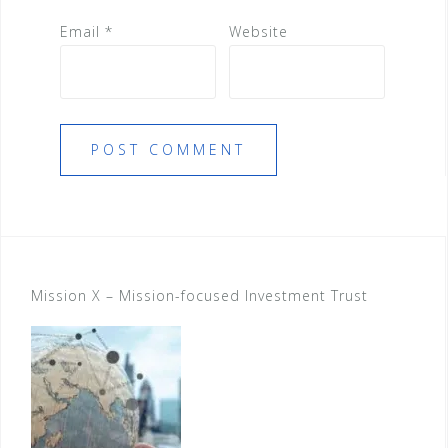
Email
*
Website
Mission X – Mission-focused Investment Trust