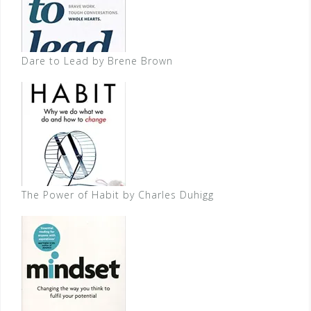
Dare to Lead by Brene Brown
The Power of Habit by Charles Duhigg