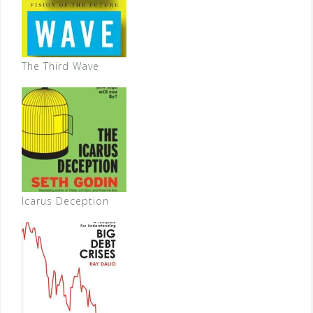
The Third Wave
Icarus Deception