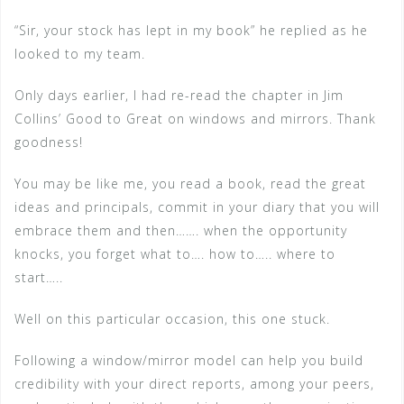
“Sir, your stock has lept in my book” he replied as he
looked to my team.
Only days earlier, I had re-read the chapter in Jim
Collins’ Good to Great on windows and mirrors. Thank
goodness!
You may be like me, you read a book, read the great
ideas and principals, commit in your diary that you will
embrace them and then……. when the opportunity
knocks, you forget what to…. how to….. where to
start…..
Well on this particular occasion, this one stuck.
Following a window/mirror model can help you build
credibility with your direct reports, among your peers,