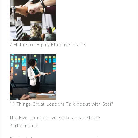
7 Habits of Highly Effective Teams
11 Things Great Leaders Talk About with Staff
The Five Competitive Forces That Shape
Performance