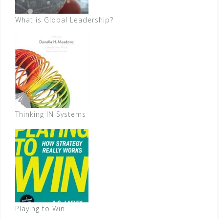
What is Global Leadership?
Thinking IN Systems
Playing to Win