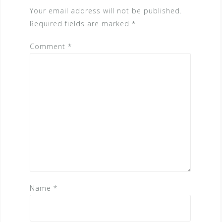
Your email address will not be published.
Required fields are marked
*
Comment
*
Name
*