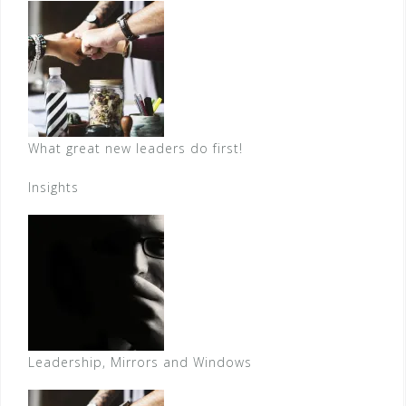
What great new leaders do first!
Insights
Leadership, Mirrors and Windows