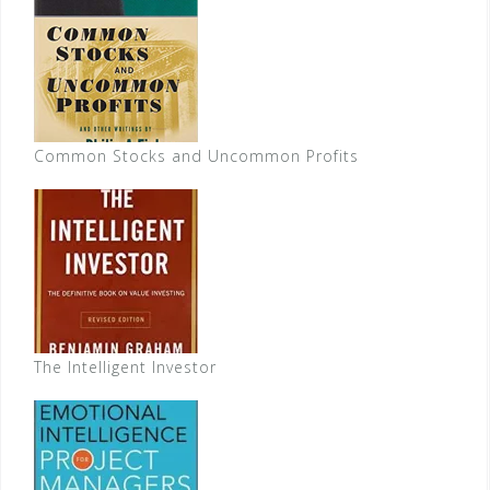
Common Stocks and Uncommon Profits
The Intelligent Investor