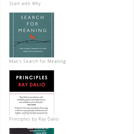
Start with Why
Man’s Search for Meaning
Principles by Ray Dalio