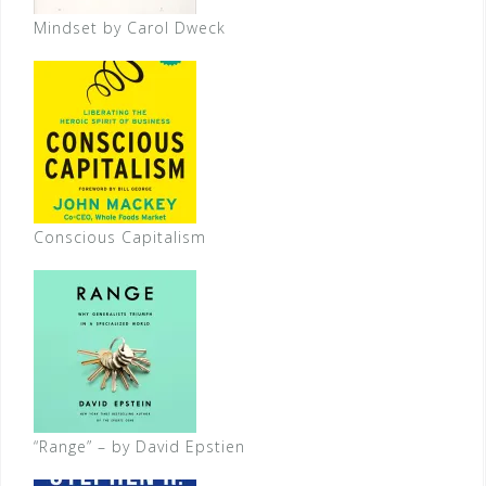
Mindset by Carol Dweck
Conscious Capitalism
“Range” – by David Epstien