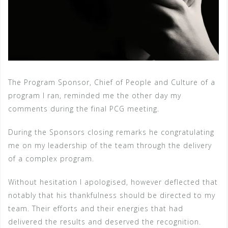
The Program Sponsor, Chief of People and Culture of a
program I ran, reminded me the other day my
comments during the final PCG meeting.
During the Sponsors closing remarks he congratulating
me on my leadership of the team through the delivery
of a complex program.
Without hesitation I apologised, however deflected that
notably that his thankfulness should be directed to my
team. Their efforts and their energies that had
delivered the results and deserved the recognition.