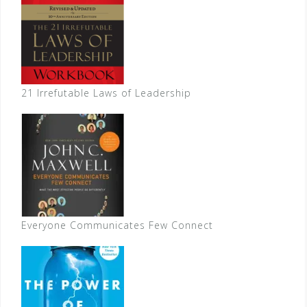
21 Irrefutable Laws of Leadership
Everyone Communicates Few Connect