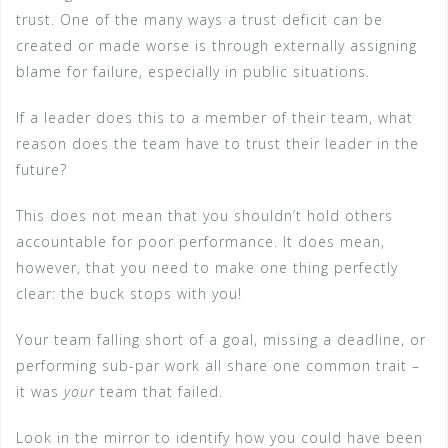
trust. One of the many ways a trust deficit can be
created or made worse is through externally assigning
blame for failure, especially in public situations.
If a leader does this to a member of their team, what
reason does the team have to trust their leader in the
future?
This does not mean that you shouldn’t hold others
accountable for poor performance. It does mean,
however, that you need to make one thing perfectly
clear: the buck stops with you!
Your team falling short of a goal, missing a deadline, or
performing sub-par work all share one common trait –
it was
your
team that failed.
Look in the mirror to identify how you could have been