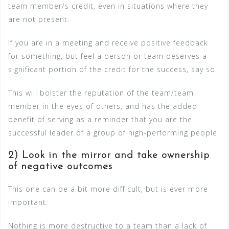
team member/s credit, even in situations where they
are not present.
If you are in a meeting and receive positive feedback
for something, but feel a person or team deserves a
significant portion of the credit for the success, say so.
This will bolster the reputation of the team/team
member in the eyes of others, and has the added
benefit of serving as a reminder that you are the
successful leader of a group of high-performing people.
2) Look in the mirror and take ownership
of negative outcomes
This one can be a bit more difficult, but is ever more
important.
Nothing is more destructive to a team than a lack of