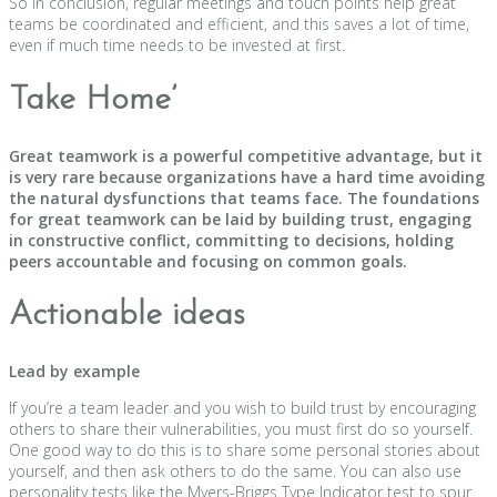
So in conclusion, regular meetings and touch points help great
teams be coordinated and efficient, and this saves a lot of time,
even if much time needs to be invested at first.
Take Home’
Great teamwork is a powerful competitive advantage, but it
is very rare because organizations have a hard time avoiding
the natural dysfunctions that teams face. The foundations
for great teamwork can be laid by building trust, engaging
in constructive conflict, committing to decisions, holding
peers accountable and focusing on common goals.
Actionable ideas
Lead by example
If you’re a team leader and you wish to build trust by encouraging
others to share their vulnerabilities, you must first do so yourself.
One good way to do this is to share some personal stories about
yourself, and then ask others to do the same. You can also use
personality tests like the Myers-Briggs Type Indicator test to spur