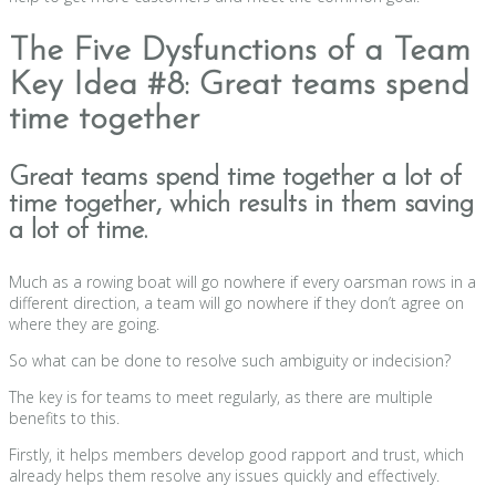
The Five Dysfunctions of a Team
Key Idea #8: Great teams spend
time together
Great teams spend time together a lot of
time together, which results in them saving
a lot of time.
Much as a rowing boat will go nowhere if every oarsman rows in a
different direction, a team will go nowhere if they don’t agree on
where they are going.
So what can be done to resolve such ambiguity or indecision?
The key is for teams to meet regularly, as there are multiple
benefits to this.
Firstly, it helps members develop good rapport and trust, which
already helps them resolve any issues quickly and effectively.