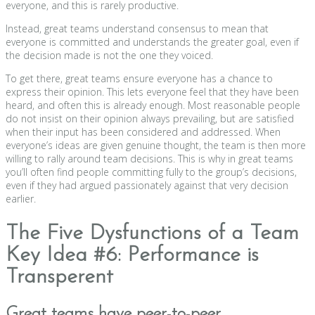
everyone, and this is rarely productive.
Instead, great teams understand consensus to mean that
everyone is committed and understands the greater goal, even if
the decision made is not the one they voiced.
To get there, great teams ensure everyone has a chance to
express their opinion. This lets everyone feel that they have been
heard, and often this is already enough. Most reasonable people
do not insist on their opinion always prevailing, but are satisfied
when their input has been considered and addressed. When
everyone’s ideas are given genuine thought, the team is then more
willing to rally around team decisions. This is why in great teams
you’ll often find people committing fully to the group’s decisions,
even if they had argued passionately against that very decision
earlier.
The Five Dysfunctions of a Team
Key Idea #6: Performance is
Transperent
Great teams have peer-to-peer