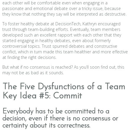
each other will be comfortable even when engaging in a
passionate and emotional debate over a tricky issue, because
they know that nothing they say will be interpreted as destructive.
To foster healthy debate at DecisionTech, Kathryn encouraged
trust through team-building efforts. Eventually, team members
developed such an excellent rapport with each other that they
started engaging in healthy debates, even about formerly
controversial topics. Trust spurred debates and constructive
conflict, which in turn made this team healthier and more effective
at finding the right decisions.
But what if no consensus is reached? As you’ll soon find out, this
may not be as bad as it sounds.
The Five Dysfunctions of a Team
Key Idea #5: Commit
Everybody has to be committed to a
decision, even if there is no consensus or
certainty about its correctness.