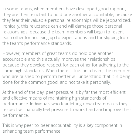
In some teams, when members have developed good rapport,
they are then reluctant to hold one another accountable, because
they fear their valuable personal relationships will be jeopardized.
Ironically, this reluctance can and will damage those personal
relationships, because the team members will begin to resent
each other for not living up to expectations and for slipping from
the team’s performance standards.
However, members of great teams do hold one another
accountable and this actually improves their relationships,
because they develop respect for each other for adhering to the
same high standards. When there is trust in a team, the members
who are pushed to perform better will understand that it is being
done for the common good, and not take it personally.
At the end of the day, peer pressure is by far the most efficient
and effective means of maintaining high standards of
performance. Individuals who fear letting down teammates they
respect will naturally feel pressure to work hard and improve their
performance.
This is why peer-to-peer accountability is a key component in
enhancing team performance.