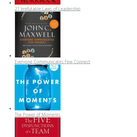
21 Irrefutable Laws of Leadership
Everyone Communicates Few Connect
The Power of Moments