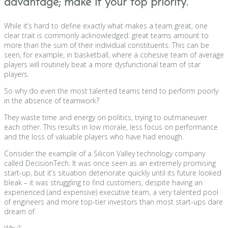
advantage; make it your top priority.
While it’s hard to define exactly what makes a team great, one
clear trait is commonly acknowledged: great teams amount to
more than the sum of their individual constituents. This can be
seen, for example, in basketball, where a cohesive team of average
players will routinely beat a more dysfunctional team of star
players.
So why do even the most talented teams tend to perform poorly
in the absence of teamwork?
They waste time and energy on politics, trying to outmaneuver
each other. This results in low morale, less focus on performance
and the loss of valuable players who have had enough.
Consider the example of a Silicon Valley technology company
called DecisionTech. It was once seen as an extremely promising
start-up, but it’s situation deteriorate quickly until its future looked
bleak – it was struggling to find customers, despite having an
experienced (and expensive) executive team, a very talented pool
of engineers and more top-tier investors than most start-ups dare
dream of.