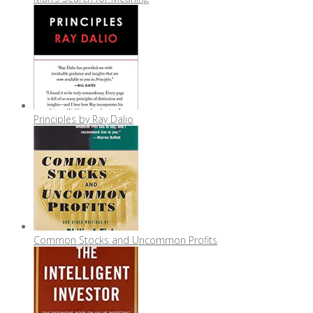
Principles by Ray Dalio
Common Stocks and Uncommon Profits