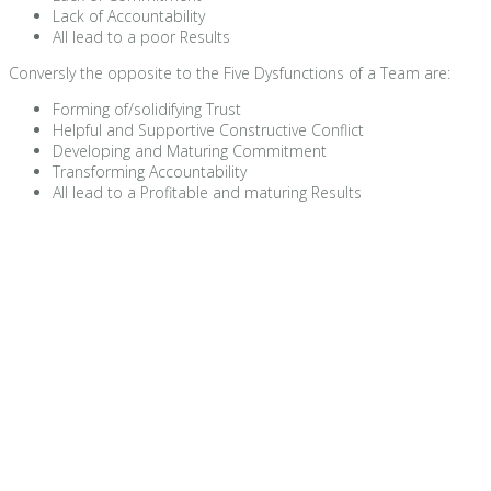
Lack of Accountability
All lead to a poor Results
Conversly the opposite to the Five Dysfunctions of a Team are:
Forming of/solidifying Trust
Helpful and Supportive Constructive Conflict
Developing and Maturing Commitment
Transforming Accountability
All lead to a Profitable and maturing Results