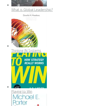
What is Global Leadership?
Thinking IN Systems
Playing to Win