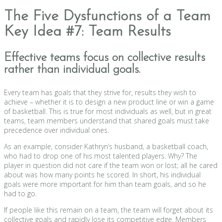
The Five Dysfunctions of a Team
Key Idea #7: Team Results
Effective teams focus on collective results
rather than individual goals.
Every team has goals that they strive for, results they wish to
achieve – whether it is to design a new product line or win a game
of basketball. This is true for most individuals as well, but in great
teams, team members understand that shared goals must take
precedence over individual ones.
As an example, consider Kathryn’s husband, a basketball coach,
who had to drop one of his most talented players. Why? The
player in question did not care if the team won or lost; all he cared
about was how many points he scored. In short, his individual
goals were more important for him than team goals, and so he
had to go.
If people like this remain on a team, the team will forget about its
collective goals and rapidly lose its competitive edge. Members