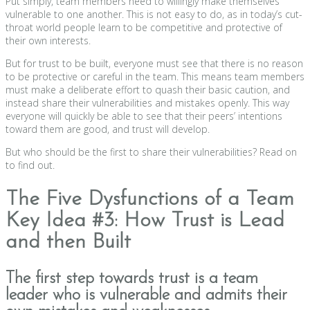
Put simply, team members need to willingly make themselves
vulnerable to one another. This is not easy to do, as in today’s cut-
throat world people learn to be competitive and protective of
their own interests.
But for trust to be built, everyone must see that there is no reason
to be protective or careful in the team. This means team members
must make a deliberate effort to quash their basic caution, and
instead share their vulnerabilities and mistakes openly. This way
everyone will quickly be able to see that their peers’ intentions
toward them are good, and trust will develop.
But who should be the first to share their vulnerabilities? Read on
to find out.
The Five Dysfunctions of a Team
Key Idea #3: How Trust is Lead
and then Built
The first step towards trust is a team
leader who is vulnerable and admits their