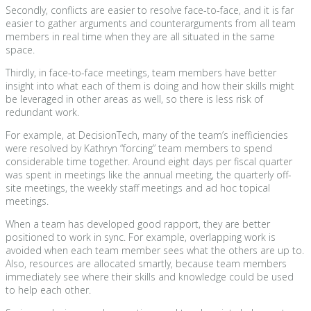
Secondly, conflicts are easier to resolve face-to-face, and it is far
easier to gather arguments and counterarguments from all team
members in real time when they are all situated in the same
space.
Thirdly, in face-to-face meetings, team members have better
insight into what each of them is doing and how their skills might
be leveraged in other areas as well, so there is less risk of
redundant work.
For example, at DecisionTech, many of the team’s inefficiencies
were resolved by Kathryn “forcing” team members to spend
considerable time together. Around eight days per fiscal quarter
was spent in meetings like the annual meeting, the quarterly off-
site meetings, the weekly staff meetings and ad hoc topical
meetings.
When a team has developed good rapport, they are better
positioned to work in sync. For example, overlapping work is
avoided when each team member sees what the others are up to.
Also, resources are allocated smartly, because team members
immediately see where their skills and knowledge could be used
to help each other.