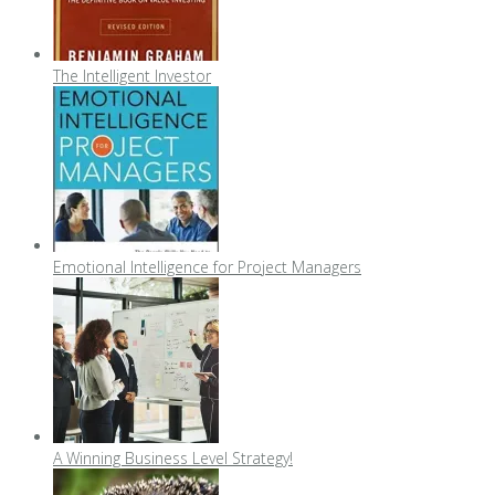
The Intelligent Investor
Emotional Intelligence for Project Managers
A Winning Business Level Strategy!