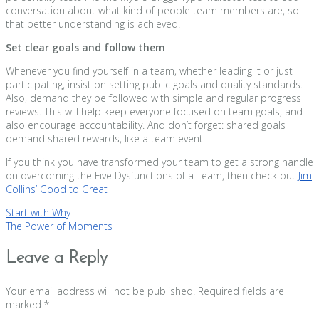
conversation about what kind of people team members are, so
that better understanding is achieved.
Set clear goals and follow them
Whenever you find yourself in a team, whether leading it or just
participating, insist on setting public goals and quality standards.
Also, demand they be followed with simple and regular progress
reviews. This will help keep everyone focused on team goals, and
also encourage accountability. And don’t forget: shared goals
demand shared rewards, like a team event.
If you think you have transformed your team to get a strong handle
on overcoming the Five Dysfunctions of a Team, then check out
Jim
Collins’ Good to Great
Post
Start with Why
The Power of Moments
navigation
Leave a Reply
Your email address will not be published.
Required fields are
marked
*