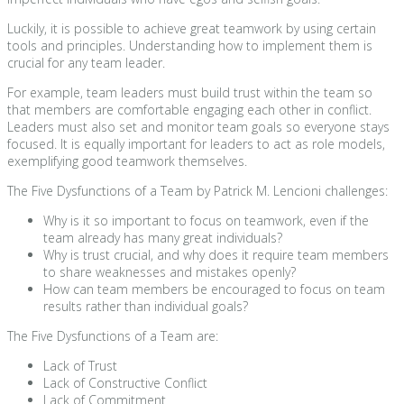
Luckily, it is possible to achieve great teamwork by using certain
tools and principles. Understanding how to implement them is
crucial for any team leader.
For example, team leaders must build trust within the team so
that members are comfortable engaging each other in conflict.
Leaders must also set and monitor team goals so everyone stays
focused. It is equally important for leaders to act as role models,
exemplifying good teamwork themselves.
The Five Dysfunctions of a Team by Patrick M. Lencioni challenges:
Why is it so important to focus on teamwork, even if the
team already has many great individuals?
Why is trust crucial, and why does it require team members
to share weaknesses and mistakes openly?
How can team members be encouraged to focus on team
results rather than individual goals?
The Five Dysfunctions of a Team are:
Lack of Trust
Lack of Constructive Conflict
Lack of Commitment