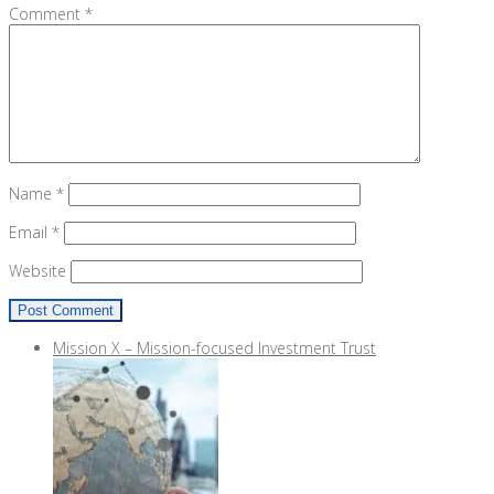
Comment
*
Name
*
Email
*
Website
Mission X – Mission-focused Investment Trust