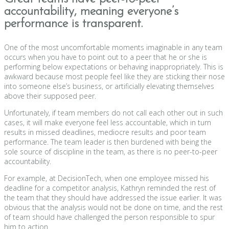
accountability, meaning everyone’s
performance is transparent.
One of the most uncomfortable moments imaginable in any team
occurs when you have to point out to a peer that he or she is
performing below expectations or behaving inappropriately. This is
awkward because most people feel like they are sticking their nose
into someone else’s business, or artificially elevating themselves
above their supposed peer.
Unfortunately, if team members do not call each other out in such
cases, it will make everyone feel less accountable, which in turn
results in missed deadlines, mediocre results and poor team
performance. The team leader is then burdened with being the
sole source of discipline in the team, as there is no peer-to-peer
accountability.
For example, at DecisionTech, when one employee missed his
deadline for a competitor analysis, Kathryn reminded the rest of
the team that they should have addressed the issue earlier. It was
obvious that the analysis would not be done on time, and the rest
of team should have challenged the person responsible to spur
him to action.