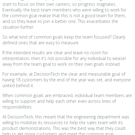
start to focus on their own careers, so progress stagnates.
Eventually, the best team members who were willing to work for
the common goal realize that this is not a good team for them,
and so they leave to join a better one. This exacerbates the
situation further.
So what kind of common goals keep the team focused? Clearly
defined ones that are easy to measure.
If the intended results are clear and leave no room for
interpretation, then it’s not possible for any individual to weasel
away from the team goal to work on their own goals instead.
For example, at DecisionTech the clear and measurable goal of
having 18 customers by the end of the year was set, and everyone
united behind it.
When common goals are embraced, individual team members are
willing to support and help each other even across lines of
responsibilities.
At DecisionTech, this meant that the engineering department was
willing to mobilize its resources to help the sales team with its
product demonstrations. This was the best way that they could
help to get more customers and meet the common goal.