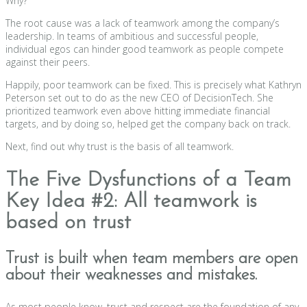
Why?
The root cause was a lack of teamwork among the company’s
leadership. In teams of ambitious and successful people,
individual egos can hinder good teamwork as people compete
against their peers.
Happily, poor teamwork can be fixed. This is precisely what Kathryn
Peterson set out to do as the new CEO of DecisionTech. She
prioritized teamwork even above hitting immediate financial
targets, and by doing so, helped get the company back on track.
Next, find out why trust is the basis of all teamwork.
The Five Dysfunctions of a Team
Key Idea #2: All teamwork is
based on trust
Trust is built when team members are open
about their weaknesses and mistakes.
As most people know, trust and respect are the foundation of any