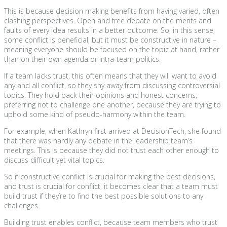
This is because decision making benefits from having varied, often
clashing perspectives. Open and free debate on the merits and
faults of every idea results in a better outcome. So, in this sense,
some conflict is beneficial, but it must be constructive in nature –
meaning everyone should be focused on the topic at hand, rather
than on their own agenda or intra-team politics.
If a team lacks trust, this often means that they will want to avoid
any and all conflict, so they shy away from discussing controversial
topics. They hold back their opinions and honest concerns,
preferring not to challenge one another, because they are trying to
uphold some kind of pseudo-harmony within the team.
For example, when Kathryn first arrived at DecisionTech, she found
that there was hardly any debate in the leadership team’s
meetings. This is because they did not trust each other enough to
discuss difficult yet vital topics.
So if constructive conflict is crucial for making the best decisions,
and trust is crucial for conflict, it becomes clear that a team must
build trust if they’re to find the best possible solutions to any
challenges.
Building trust enables conflict, because team members who trust