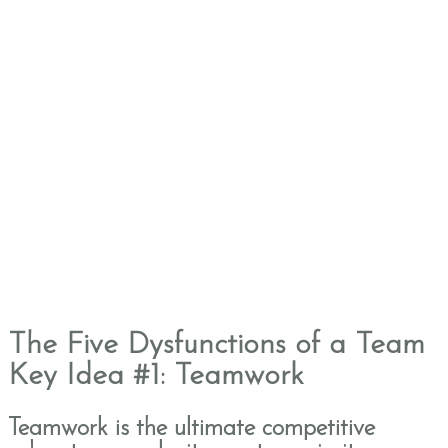
The Five Dysfunctions of a Team
Key Idea #1: Teamwork
Teamwork is the ultimate competitive