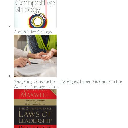
Competitive Strategy
Navigating Construction Challenges: Expert Guidance in the
Wake of Damage Events