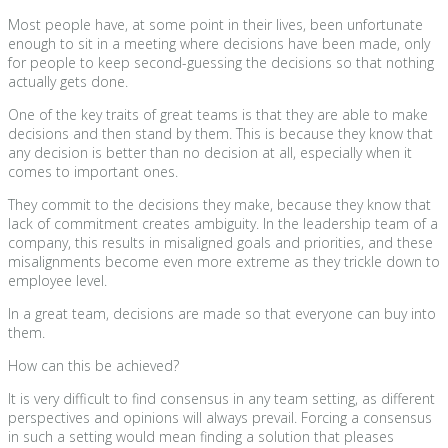
Most people have, at some point in their lives, been unfortunate
enough to sit in a meeting where decisions have been made, only
for people to keep second-guessing the decisions so that nothing
actually gets done.
One of the key traits of great teams is that they are able to make
decisions and then stand by them. This is because they know that
any decision is better than no decision at all, especially when it
comes to important ones.
They commit to the decisions they make, because they know that
lack of commitment creates ambiguity. In the leadership team of a
company, this results in misaligned goals and priorities, and these
misalignments become even more extreme as they trickle down to
employee level.
In a great team, decisions are made so that everyone can buy into
them.
How can this be achieved?
It is very difficult to find consensus in any team setting, as different
perspectives and opinions will always prevail. Forcing a consensus
in such a setting would mean finding a solution that pleases