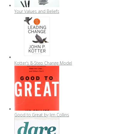
Your Values and Beliefs
Kotter’s 8-Step Change Model
Good to Great by Jim Collins