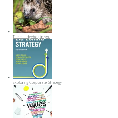
The Headgehog in you
Exploring Corporate Strategy