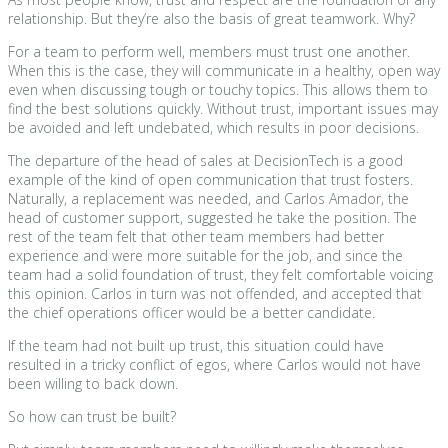
relationship. But they’re also the basis of great teamwork. Why?
For a team to perform well, members must trust one another.
When this is the case, they will communicate in a healthy, open way
even when discussing tough or touchy topics. This allows them to
find the best solutions quickly. Without trust, important issues may
be avoided and left undebated, which results in poor decisions.
The departure of the head of sales at DecisionTech is a good
example of the kind of open communication that trust fosters.
Naturally, a replacement was needed, and Carlos Amador, the
head of customer support, suggested he take the position. The
rest of the team felt that other team members had better
experience and were more suitable for the job, and since the
team had a solid foundation of trust, they felt comfortable voicing
this opinion. Carlos in turn was not offended, and accepted that
the chief operations officer would be a better candidate.
If the team had not built up trust, this situation could have
resulted in a tricky conflict of egos, where Carlos would not have
been willing to back down.
So how can trust be built?