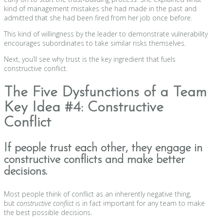
kind of management mistakes she had made in the past and
admitted that she had been fired from her job once before.
This kind of willingness by the leader to demonstrate vulnerability
encourages subordinates to take similar risks themselves.
Next, you’ll see why trust is the key ingredient that fuels
constructive conflict.
The Five Dysfunctions of a Team
Key Idea #4: Constructive
Conflict
If people trust each other, they engage in
constructive conflicts and make better
decisions.
Most people think of conflict as an inherently negative thing,
but
constructive conflict
is in fact important for any team to make
the best possible decisions.