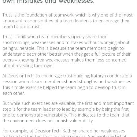
own mistakes and weaknesses.
Trust is the foundation of teamwork, which is why one of the most
important responsibilities of a team leader is to encourage their
team to build trust.
Trust is built when team members openly share their
shortcomings, weaknesses and mistakes without worrying about
being vulnerable. This is because the team members begin to
understand each other better when they get a full picture of their
peers – knowing their weaknesses makes them less concerned
about revealing their own.
At DecisionTech, to encourage trust building, Kathryn conducted a
session where team members shared strengths and weaknesses.
This simple exercise helped the team begin to develop trust in
each other.
But while such exercises are valuable, the first and most important
step is for the team leader to lead by example by being the first
one to demonstrate vulnerability. This indicates to the team that
the environment does not punish vulnerability.
For example, at DecisionTech, Kathryn shared her weaknesses
early on to start the trust-building process. She explained what