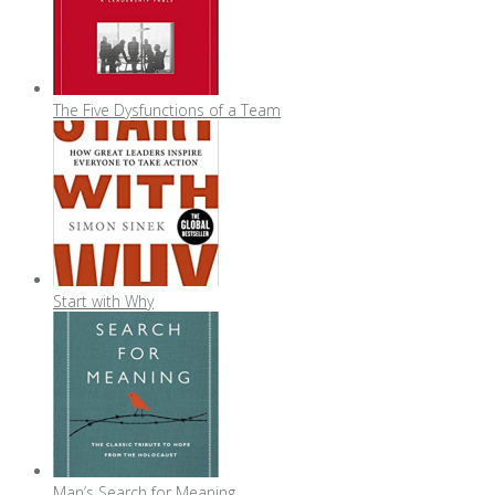
The Five Dysfunctions of a Team
Start with Why
Man’s Search for Meaning