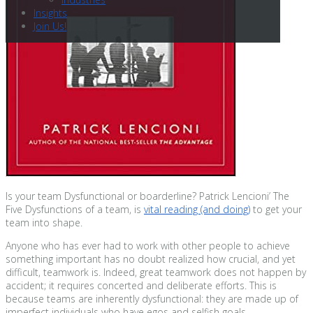
Insights
Join Us!
Is your team Dysfunctional or boarderline? Patrick Lencioni’ The
Five Dysfunctions of a team, is
vital reading (and doing)
to get your
team into shape.
Anyone who has ever had to work with other people to achieve
something important has no doubt realized how crucial, and yet
difficult, teamwork is. Indeed, great teamwork does not happen by
accident; it requires concerted and deliberate efforts. This is
because teams are inherently dysfunctional: they are made up of
imperfect individuals who have egos and selfish goals.