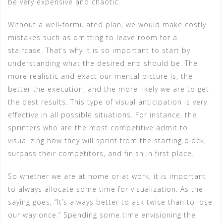
be very expensive and chaotic.
Without a well-formulated plan, we would make costly
mistakes such as omitting to leave room for a
staircase. That’s why it is so important to start by
understanding what the desired end should be. The
more realistic and exact our mental picture is, the
better the execution, and the more likely we are to get
the best results. This type of visual anticipation is very
effective in all possible situations. For instance, the
sprinters who are the most competitive admit to
visualizing how they will sprint from the starting block,
surpass their competitors, and finish in first place.
So whether we are at home or at work, it is important
to always allocate some time for visualization. As the
saying goes, “It’s always better to ask twice than to lose
our way once.” Spending some time envisioning the