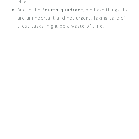
else.
And in the
fourth quadrant
, we have things that
are unimportant and not urgent. Taking care of
these tasks might be a waste of time.