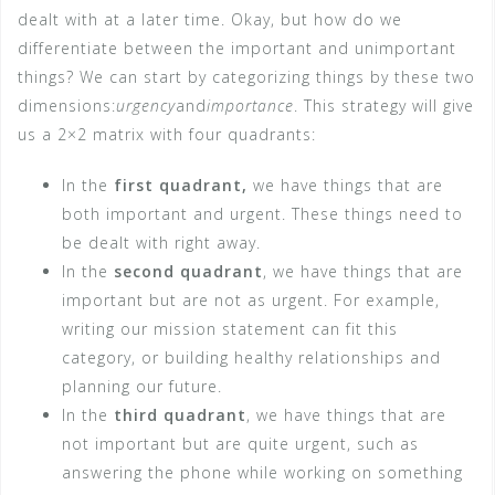
dealt with at a later time. Okay, but how do we
differentiate between the important and unimportant
things? We can start by categorizing things by these two
dimensions:
urgency
and
importance
. This strategy will give
us a 2×2 matrix with four quadrants:
In the
first quadrant,
we have things that are
both important and urgent. These things need to
be dealt with right away.
In the
second quadrant
, we have things that are
important but are not as urgent. For example,
writing our mission statement can fit this
category, or building healthy relationships and
planning our future.
In the
third quadrant
, we have things that are
not important but are quite urgent, such as
answering the phone while working on something