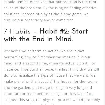
should remind ourselves that our reaction is the root
cause of the problem. By focusing on finding effective
solutions, instead of playing the blame game, we
nurture our proactivity and become free.
7 Habits –
Habit #2: Start
with the End in Mind.
Whenever we perform an action, we are in fact
performing it twice: first when we imagine it in our
mind, and a second time, when we actually do it. For
instance, if we build a house, the first thing that we will
do is to visualize the type of house that we want. We
make plans for the layout of the house, for the rooms
and the garden, and we go through a very long and
elaborate process before a single brick is laid. If we
skipped this step, the physical process would probably