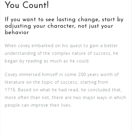
You Count!
If you want to see lasting change, start by
adjusting your character, not just your
behavior
When covey embarked on his quest to gain a better
understanding of the complex nature of success, he
began by reading as much as he could.
Covey immersed himself in some 200 years worth of
literature on the topic of success, starting from
1776. Based on what he had read, he concluded that,
more often than not, there are two major ways in which
people can improve their lives.