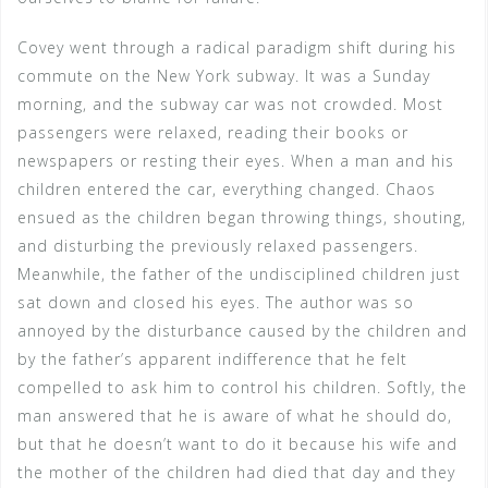
Covey went through a radical paradigm shift during his
commute on the New York subway. It was a Sunday
morning, and the subway car was not crowded. Most
passengers were relaxed, reading their books or
newspapers or resting their eyes. When a man and his
children entered the car, everything changed. Chaos
ensued as the children began throwing things, shouting,
and disturbing the previously relaxed passengers.
Meanwhile, the father of the undisciplined children just
sat down and closed his eyes. The author was so
annoyed by the disturbance caused by the children and
by the father’s apparent indifference that he felt
compelled to ask him to control his children. Softly, the
man answered that he is aware of what he should do,
but that he doesn’t want to do it because his wife and
the mother of the children had died that day and they