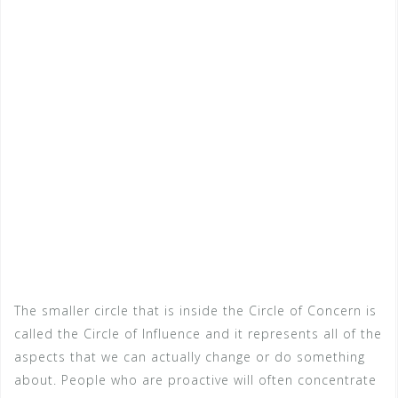
The smaller circle that is inside the Circle of Concern is
called the Circle of Influence and it represents all of the
aspects that we can actually change or do something
about. People who are proactive will often concentrate