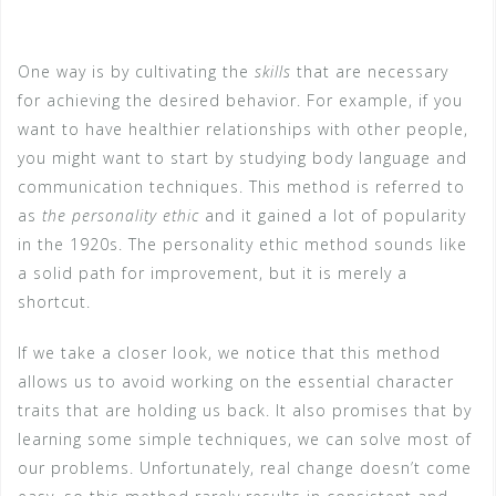
One way is by cultivating the
skills
that are necessary
for achieving the desired behavior. For example, if you
want to have healthier relationships with other people,
you might want to start by studying body language and
communication techniques. This method is referred to
as
the personality ethic
and it gained a lot of popularity
in the 1920s. The personality ethic method sounds like
a solid path for improvement, but it is merely a
shortcut.
If we take a closer look, we notice that this method
allows us to avoid working on the essential character
traits that are holding us back. It also promises that by
learning some simple techniques, we can solve most of
our problems. Unfortunately, real change doesn’t come