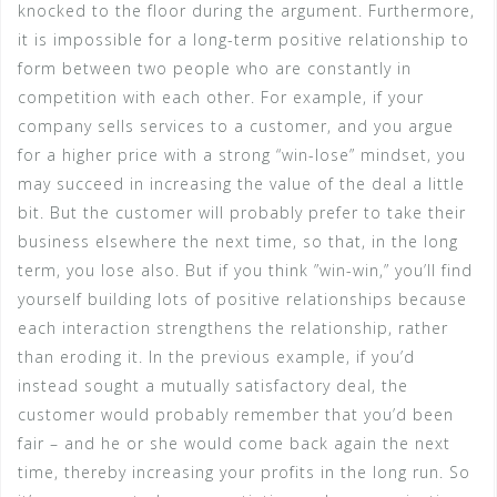
knocked to the floor during the argument. Furthermore,
it is impossible for a long-term positive relationship to
form between two people who are constantly in
competition with each other. For example, if your
company sells services to a customer, and you argue
for a higher price with a strong “win-lose” mindset, you
may succeed in increasing the value of the deal a little
bit. But the customer will probably prefer to take their
business elsewhere the next time, so that, in the long
term, you lose also. But if you think ”win-win,” you’ll find
yourself building lots of positive relationships because
each interaction strengthens the relationship, rather
than eroding it. In the previous example, if you’d
instead sought a mutually satisfactory deal, the
customer would probably remember that you’d been
fair – and he or she would come back again the next
time, thereby increasing your profits in the long run. So