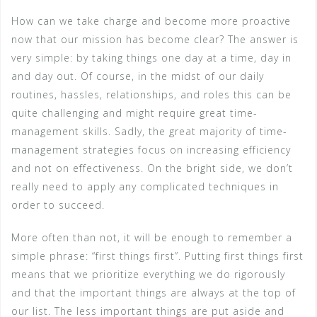
How can we take charge and become more proactive
now that our mission has become clear? The answer is
very simple: by taking things one day at a time, day in
and day out. Of course, in the midst of our daily
routines, hassles, relationships, and roles this can be
quite challenging and might require great time-
management skills. Sadly, the great majority of time-
management strategies focus on increasing efficiency
and not on effectiveness. On the bright side, we don’t
really need to apply any complicated techniques in
order to succeed.
More often than not, it will be enough to remember a
simple phrase: “first things first”. Putting first things first
means that we prioritize everything we do rigorously
and that the important things are always at the top of
our list. The less important things are put aside and