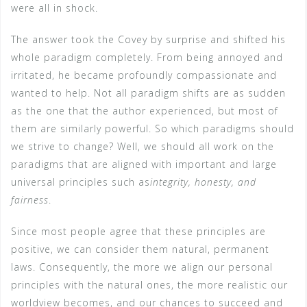
were all in shock.
The answer took the Covey by surprise and shifted his
whole paradigm completely. From being annoyed and
irritated, he became profoundly compassionate and
wanted to help. Not all paradigm shifts are as sudden
as the one that the author experienced, but most of
them are similarly powerful. So which paradigms should
we strive to change? Well, we should all work on the
paradigms that are aligned with important and large
universal principles such as
integrity, honesty, and
fairness
.
Since most people agree that these principles are
positive, we can consider them natural, permanent
laws. Consequently, the more we align our personal
principles with the natural ones, the more realistic our
worldview becomes, and our chances to succeed and