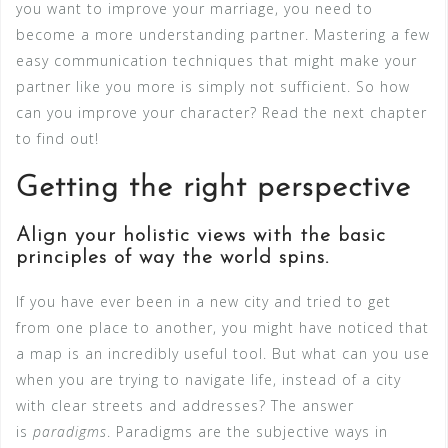
you want to improve your marriage, you need to
become a more understanding partner. Mastering a few
easy communication techniques that might make your
partner like you more is simply not sufficient. So how
can you improve your character? Read the next chapter
to find out!
Getting the right perspective
Align your holistic views with the basic
principles of way the world spins.
If you have ever been in a new city and tried to get
from one place to another, you might have noticed that
a map is an incredibly useful tool. But what can you use
when you are trying to navigate life, instead of a city
with clear streets and addresses? The answer
is
paradigms
. Paradigms are the subjective ways in