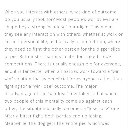
When you interact with others, what kind of outcome
do you usually look for? Most people’s worldviews are
shaped by a strong “win-lose” paradigm. This means
they see any interaction with others, whether at work or
in their personal life, as basically a competition, where
they need to fight the other person for the bigger slice
of pie. But most situations in life don’t need to be
competitions. There is usually enough pie for everyone,
and it is far better when all parties work toward a “win-
win” solution that is beneficial for everyone, rather than
fighting for a “win-lose” outcome. The major
disadvantage of the “win-lose” mentality is that when
two people of this mentality come up against each
other, the situation usually becomes a “lose-lose” one.
After a bitter fight, both parties end up losing.
Meanwhile, the dog gets the entire pie, which was