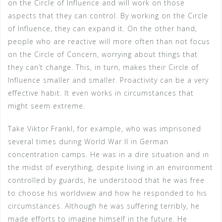
on the Circle of Influence and will work on those
aspects that they can control. By working on the Circle
of Influence, they can expand it. On the other hand,
people who are reactive will more often than not focus
on the Circle of Concern, worrying about things that
they can’t change. This, in turn, makes their Circle of
Influence smaller and smaller. Proactivity can be a very
effective habit. It even works in circumstances that
might seem extreme.
Take Viktor Frankl, for example, who was imprisoned
several times during World War II in German
concentration camps. He was in a dire situation and in
the midst of everything, despite living in an environment
controlled by guards, he understood that he was free
to choose his worldview and how he responded to his
circumstances. Although he was suffering terribly, he
made efforts to imagine himself in the future. He