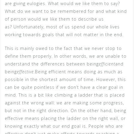
are giving eulogies. What would we like them to say?
What do we want to be remembered for and what kind
of person would we like them to describe us
as? Unfortunately, most of us spend our whole lives
working towards goals that will not matter in the end.
This is mainly owed to the fact that we never stop to
define them properly. In other words, we are unable to
understand the differences between being
efficient
and
being
effective.
Being efficient means doing as much as
possible in the shortest amount of time. However, this
can be quite pointless if we don’t have a clear goal in
mind. This is a bit like climbing a ladder that is placed
against the wrong wall: we are making some progress,
but not in the right direction. On the other hand, being
effective means placing the ladder on the right wall, or
knowing exactly what our end goal is. People who are
effective don’t just make efforts towards reaching a