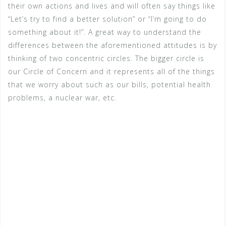
their own actions and lives and will often say things like
“Let’s try to find a better solution” or “I’m going to do
something about it!”. A great way to understand the
differences between the aforementioned attitudes is by
thinking of two concentric circles. The bigger circle is
our Circle of Concern and it represents all of the things
that we worry about such as our bills, potential health
problems, a nuclear war, etc.