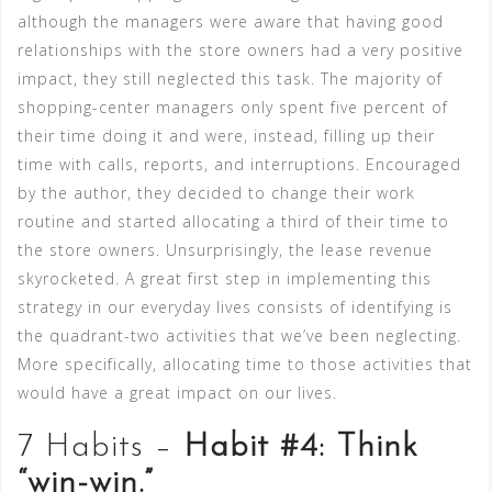
although the managers were aware that having good
relationships with the store owners had a very positive
impact, they still neglected this task. The majority of
shopping-center managers only spent five percent of
their time doing it and were, instead, filling up their
time with calls, reports, and interruptions. Encouraged
by the author, they decided to change their work
routine and started allocating a third of their time to
the store owners. Unsurprisingly, the lease revenue
skyrocketed. A great first step in implementing this
strategy in our everyday lives consists of identifying is
the quadrant-two activities that we’ve been neglecting.
More specifically, allocating time to those activities that
would have a great impact on our lives.
7 Habits –
Habit #4: Think
“win-win.”