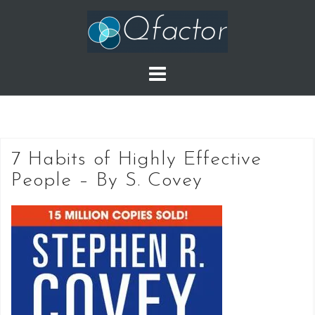
Skip
to
content
7 Habits of Highly Effective
People – By S. Covey