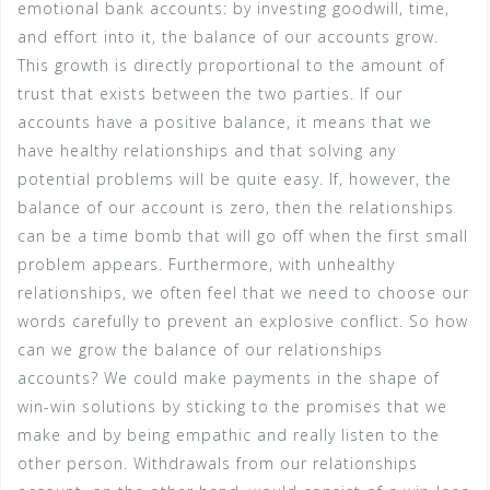
emotional bank accounts: by investing goodwill, time,
and effort into it, the balance of our accounts grow.
This growth is directly proportional to the amount of
trust that exists between the two parties. If our
accounts have a positive balance, it means that we
have healthy relationships and that solving any
potential problems will be quite easy. If, however, the
balance of our account is zero, then the relationships
can be a time bomb that will go off when the first small
problem appears. Furthermore, with unhealthy
relationships, we often feel that we need to choose our
words carefully to prevent an explosive conflict. So how
can we grow the balance of our relationships
accounts? We could make payments in the shape of
win-win solutions by sticking to the promises that we
make and by being empathic and really listen to the
other person. Withdrawals from our relationships