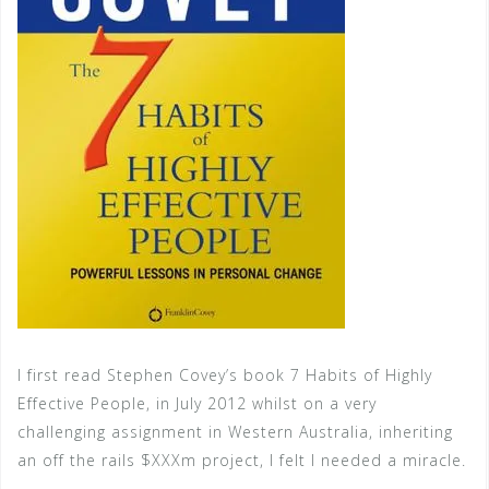
I first read Stephen Covey’s book 7 Habits of Highly
Effective People, in July 2012 whilst on a very
challenging assignment in Western Australia, inheriting
an off the rails $XXXm project, I felt I needed a miracle.