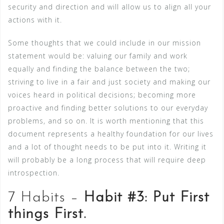
security and direction and will allow us to align all your
actions with it.
Some thoughts that we could include in our mission
statement would be: valuing our family and work
equally and finding the balance between the two;
striving to live in a fair and just society and making our
voices heard in political decisions; becoming more
proactive and finding better solutions to our everyday
problems, and so on. It is worth mentioning that this
document represents a healthy foundation for our lives
and a lot of thought needs to be put into it. Writing it
will probably be a long process that will require deep
introspection.
7 Habits –
Habit #3: Put First
things First.