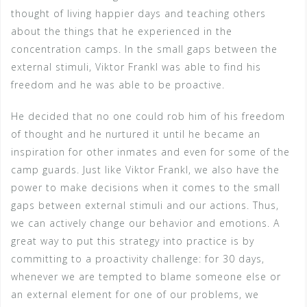
thought of living happier days and teaching others
about the things that he experienced in the
concentration camps. In the small gaps between the
external stimuli, Viktor Frankl was able to find his
freedom and he was able to be proactive.
He decided that no one could rob him of his freedom
of thought and he nurtured it until he became an
inspiration for other inmates and even for some of the
camp guards. Just like Viktor Frankl, we also have the
power to make decisions when it comes to the small
gaps between external stimuli and our actions. Thus,
we can actively change our behavior and emotions. A
great way to put this strategy into practice is by
committing to a proactivity challenge: for 30 days,
whenever we are tempted to blame someone else or
an external element for one of our problems, we