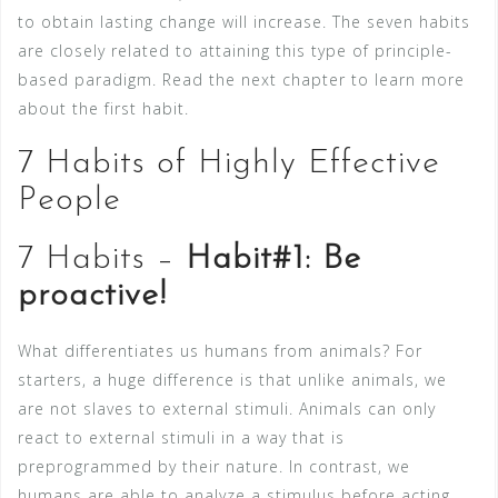
to obtain lasting change will increase. The seven habits
are closely related to attaining this type of principle-
based paradigm. Read the next chapter to learn more
about the first habit.
7 Habits of Highly Effective
People
7 Habits –
Habit#1: Be
proactive!
What differentiates us humans from animals? For
starters, a huge difference is that unlike animals, we
are not slaves to external stimuli. Animals can only
react to external stimuli in a way that is
preprogrammed by their nature. In contrast, we
humans are able to analyze a stimulus before acting