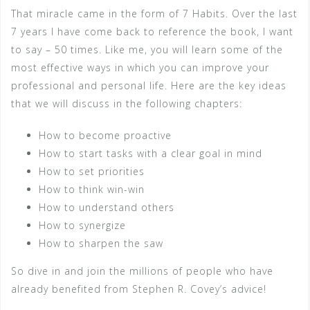
That miracle came in the form of 7 Habits. Over the last
7 years I have come back to reference the book, I want
to say – 50 times. Like me, you will learn some of the
most effective ways in which you can improve your
professional and personal life. Here are the key ideas
that we will discuss in the following chapters:
How to become proactive
How to start tasks with a clear goal in mind
How to set priorities
How to think win-win
How to understand others
How to synergize
How to sharpen the saw
So dive in and join the millions of people who have
already benefited from Stephen R. Covey’s advice!