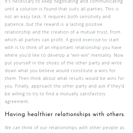
it’s necessary to keep negotiating and communicating
until a solution is found that suits all parties. This is
not an easy task. It requires both sensitivity and
patience, but the reward is a lasting positive
relationship and the creation of a mutual trust, from
which all parties can profit. A good exercise to start
with is to think of an important relationship you have
where you’d like to develop a “win-win” mentality. Now
put yourself in the shoes of the other party and write
down what you believe would constitute a wins for
them. Then think about what results would be wins for
you. Finally, approach the other party and ask if they’d
be willing to try to find a mutually satisfactory
agreement.
Having healthier relationships with others.
We can think of our relationships with other people as