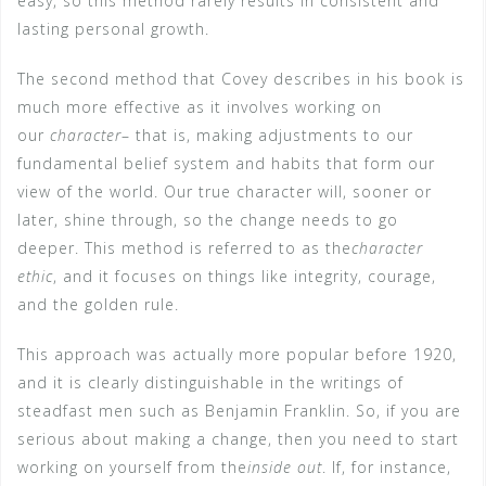
easy, so this method rarely results in consistent and
lasting personal growth.
The second method that Covey describes in his book is
much more effective as it involves working on
our
character
– that is, making adjustments to our
fundamental belief system and habits that form our
view of the world. Our true character will, sooner or
later, shine through, so the change needs to go
deeper. This method is referred to as the
character
ethic
, and it focuses on things like integrity, courage,
and the golden rule.
This approach was actually more popular before 1920,
and it is clearly distinguishable in the writings of
steadfast men such as Benjamin Franklin. So, if you are
serious about making a change, then you need to start
working on yourself from the
inside out
. If, for instance,