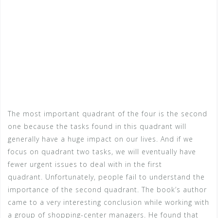
The most important quadrant of the four is the second
one because the tasks found in this quadrant will
generally have a huge impact on our lives. And if we
focus on quadrant two tasks, we will eventually have
fewer urgent issues to deal with in the first
quadrant. Unfortunately, people fail to understand the
importance of the second quadrant. The book’s author
came to a very interesting conclusion while working with
a group of shopping-center managers. He found that