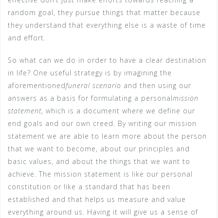
random goal, they pursue things that matter because
they understand that everything else is a waste of time
and effort.
So what can we do in order to have a clear destination
in life? One useful strategy is by imagining the
aforementioned
funeral scenario
and then using our
answers as a basis for formulating a personal
mission
statement
, which is a document where we define our
end goals and our own creed. By writing our mission
statement we are able to learn more about the person
that we want to become, about our principles and
basic values, and about the things that we want to
achieve. The mission statement is like our personal
constitution or like a standard that has been
established and that helps us measure and value
everything around us. Having it will give us a sense of