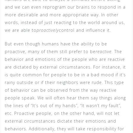
and we can even reprogram our brains to respond in a
more desirable and more appropriate way. In other
words, instead of just reacting to the world around us,
we are able to
proactively
control and influence it.
But even though humans have the ability to be
proactive, many of them still prefer to be
reactive.
The
behavior and emotions of the people who are reactive
are dictated by external circumstances. For instance, it
is quite common for people to be in a bad mood if it’s
rainy outside or if their neighbors were rude. This type
of behavior can be observed from the way reactive
people speak. We will often hear them say things along
the lines of “It’s out of my hands”, “It wasn’t my fault”,
etc. Proactive people, on the other hand, will not let
external circumstances dictate their emotions and
behaviors. Additionally, they will take responsibility for