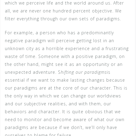
which we perceive life and the world around us. After
all, we are never one hundred percent objective. We
filter everything through our own sets of paradigms.
For example, a person who has a predominantly
negative paradigm will perceive getting lost in an
unknown city as a horrible experience and a frustrating
waste of time. Someone with a positive paradigm, on
the other hand, might see it as an opportunity or an
unexpected adventure. S
hifting our paradigms
is
essential if we want to make lasting changes because
our paradigms are at the core of our character. This is
the only way in which we can change our worldviews
and our subjective realities, and with them, our
behaviors and character. It is quite obvious that we
need to monitor and become aware of what our own
paradigms are because if we don’t, we’ll only have
ourselves to blame for failure.