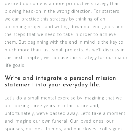
desired outcome is a more productive strategy than
plowing head-on in the wrong direction. For starters,
we can practice this strategy by thinking of an
upcoming project and writing down our end goals and
the steps that we need to take in order to achieve
them. But beginning with the end in mind is the key to
much more than just small projects. As we’ll discuss in
the next chapter, we can use this strategy for our major
life goals.
Write and integrate a personal mission
statement into your everyday life.
Let’s do a small mental exercise by imagining that we
are looking three years into the future and,
unfortunately, we’ve passed away. Let’s take a moment
and imagine our own funeral. Our loved ones, our
spouses, our best friends, and our closest colleagues