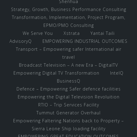
Shenhua
Strategy, Growth, Business Performance Consulting
Transformation, Implementation, Project Program,
EPMO/PMO Consulting
We Serve You
Xstrata
Yantai Taili
AdvisoryQ
EMPOWERING INDUSTRIAL OUTCOMES
Transport – Empowering safer International air
travel
Broadcast Television – A new Era – DigitalTV
Empowering Digital TV Transformation
IntelQ
BusinessQ
Defence – Empowering Safer defence facilities
Empowering the Digital Television Revoluition
RTIO – Trip Services Facility
Tummut Generator Overhaul
Empowering Faltering Nations back to Property –
Sierra Leone Ship loading facility
EMPOWERING GREAT EDUCATION OUTCOMES