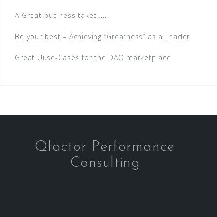
A Great business takes…..
Be your best – Achieving “Greatness” as a Leader
Great Uuse-Cases for the DAO marketplace
Qfactor Performance
Consulting