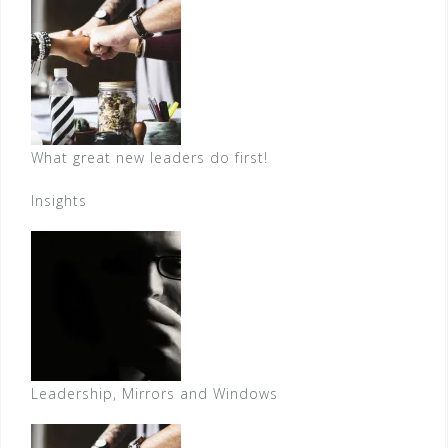
What great new leaders do first!
Insights
Leadership, Mirrors and Windows