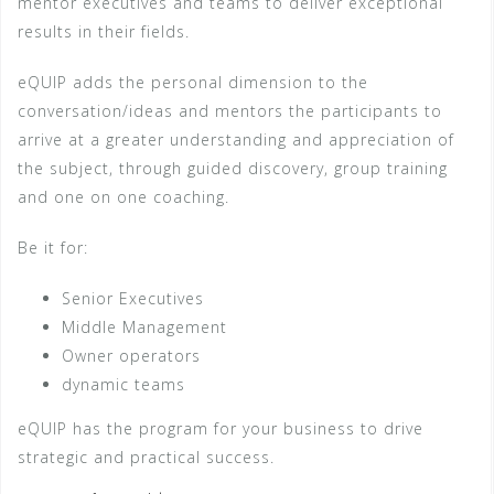
mentor executives and teams to deliver exceptional
results in their fields.
eQUIP adds the personal dimension to the
conversation/ideas and mentors the participants to
arrive at a greater understanding and appreciation of
the subject, through guided discovery, group training
and one on one coaching.
Be it for:
Senior Executives
Middle Management
Owner operators
dynamic teams
eQUIP has the program for your business to drive
strategic and practical success.