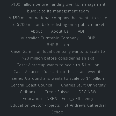
$100 million before handing over to management
buyout to its management team
A $50 million national company that wants to scale
to $200 million before listing on a public market
About
About Us
ADF
Australian Turntable Company
BHP
BHP Billiton
Case: $5 million local company wants to scale to
$20 million before considering an exit
Case: A startup wants to scale to $1 billion
Case: A successful start-up that is achieved its
series A around and wants to scale to $1 billion
Central Coast Council
Charles Sturt University
Citibank
Credit Suisse
DEC NSW
Education – NBHS – Energy Efficiency
Education Sector Projects – St Andrews Cathedral
School