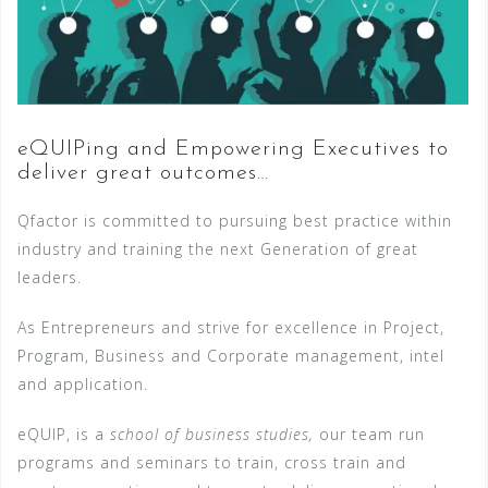
eQUIPing and Empowering Executives to
deliver great outcomes…
Qfactor is committed to pursuing best practice within
industry and training the next Generation of great
leaders.
As Entrepreneurs and strive for excellence in Project,
Program, Business and Corporate management, intel
and application.
eQUIP, is a
school of business studies,
our team run
programs and seminars to train, cross train and