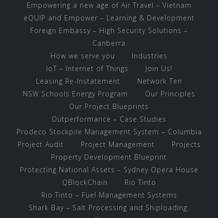
Empowering a new age of Air Travel – Vietnam
eQUIP and Empower – Learning & Development
Foreign Embassy – High Security Solutions –
Canberra
How we serve you
Industries
IoT – Internet of Things
Join Us!
Leasing Re-Instatement
Network Ten
NSW Schools Energy Program
Our Principles
Our Project Blueprints
Outperformance – Case Studies
Prodeco Stockpile Management System – Columbia
Project Audit
Project Management
Projects
Property Development Blueprint
Protecting National Assets – Sydney Opera House
QBlockChain
Rio Tinto
Rio Tinto – Fuel Management Systems
Shark Bay – Salt Processing and Shiploading