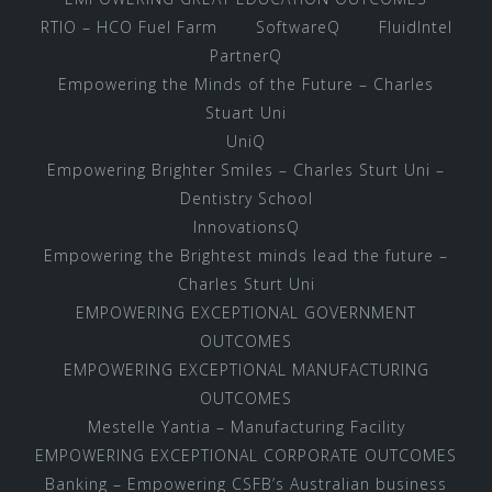
RTIO – HCO Fuel Farm
SoftwareQ
FluidIntel
PartnerQ
Empowering the Minds of the Future – Charles
Stuart Uni
UniQ
Empowering Brighter Smiles – Charles Sturt Uni –
Dentistry School
InnovationsQ
Empowering the Brightest minds lead the future –
Charles Sturt Uni
EMPOWERING EXCEPTIONAL GOVERNMENT
OUTCOMES
EMPOWERING EXCEPTIONAL MANUFACTURING
OUTCOMES
Mestelle Yantia – Manufacturing Facility
EMPOWERING EXCEPTIONAL CORPORATE OUTCOMES
Banking – Empowering CSFB’s Australian business