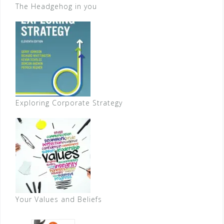
The Headgehog in you
Exploring Corporate Strategy
Your Values and Beliefs