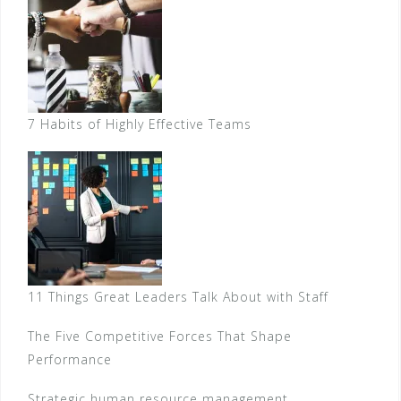
7 Habits of Highly Effective Teams
11 Things Great Leaders Talk About with Staff
The Five Competitive Forces That Shape
Performance
Strategic human resource management