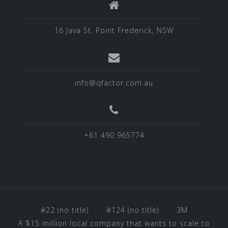
16 Java St, Point Frederick, NSW
info@qfactor.com.au
+61 490 965774
#22 (no title)
#124 (no title)
3M
A $15 million local company that wants to scale to