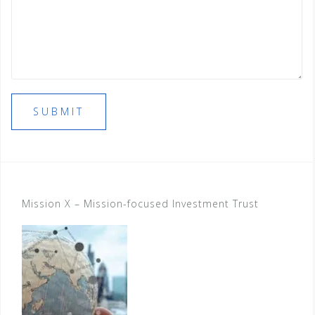
SUBMIT
Mission X – Mission-focused Investment Trust