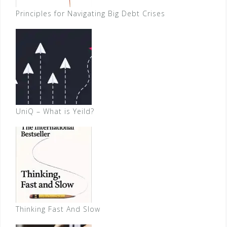
Principles for Navigating Big Debt Crises
UniQ – What is Yeild?
Thinking Fast And Slow