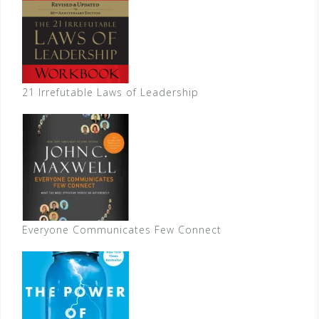
21 Irrefutable Laws of Leadership
Everyone Communicates Few Connect