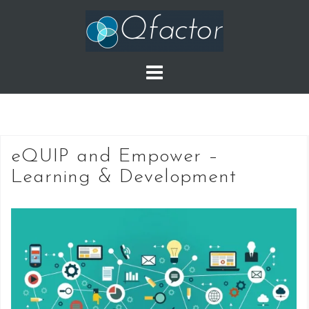
Skip
to
content
eQUIP and Empower –
Learning & Development