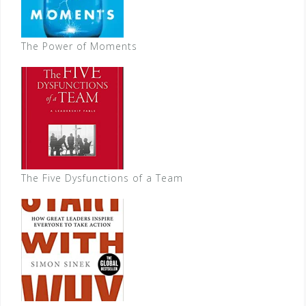
The Power of Moments
The Five Dysfunctions of a Team