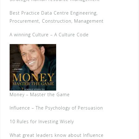
Best Practice Data Centre Engineering,
Procurement, Construction, Management
A winning Culture – A Culture Code
Money – Master the Game
Influence – The Psychology of Persuasion
10 Rules for Investing Wisely
What great leaders know about Influence