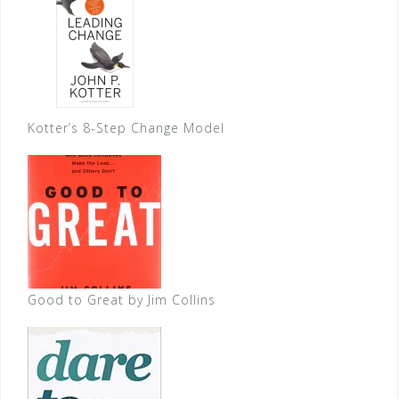
Kotter’s 8-Step Change Model
Good to Great by Jim Collins