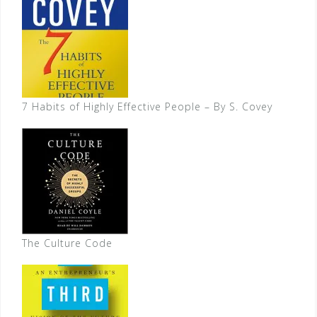
7 Habits of Highly Effective People – By S. Covey
The Culture Code