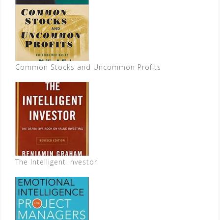
Common Stocks and Uncommon Profits
The Intelligent Investor