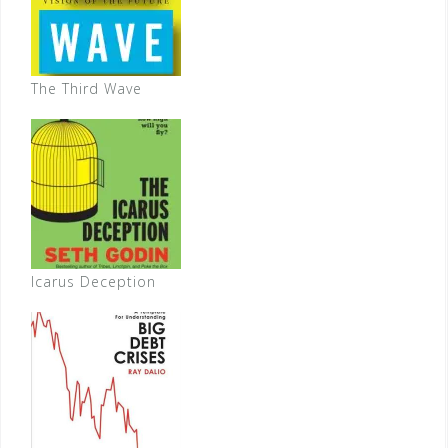
The Third Wave
Icarus Deception