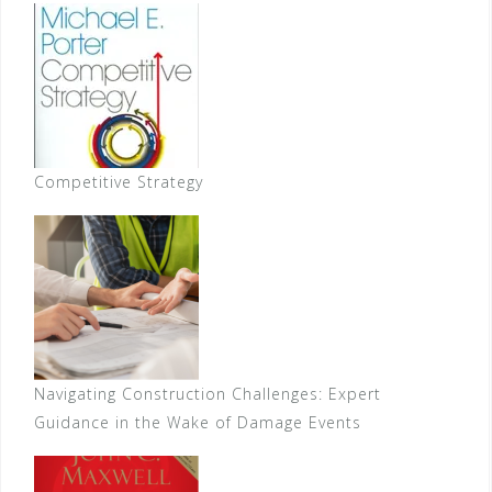
Competitive Strategy
Navigating Construction Challenges: Expert
Guidance in the Wake of Damage Events