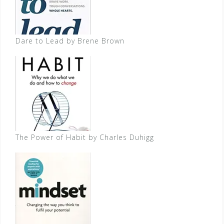
Dare to Lead by Brene Brown
The Power of Habit by Charles Duhigg