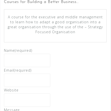
Courses for Building a Better Business…
A course for the executive and middle management
to learn how to adapt a good organisation into a
great organisation through the use of the – Strategy
Focused Organisation
Name
(required)
Email
(required)
Website
Message