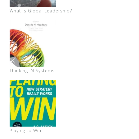
What is Global Leadership?
Thinking IN Systems
Playing to Win