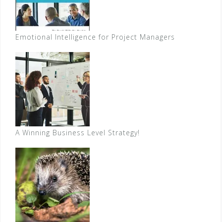
Emotional Intelligence for Project Managers
A Winning Business Level Strategy!