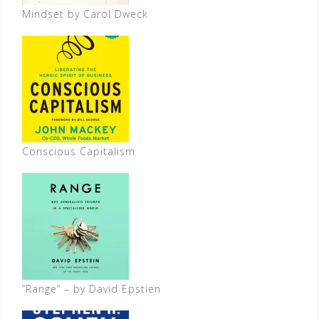
Mindset by Carol Dweck
Conscious Capitalism
“Range” – by David Epstien