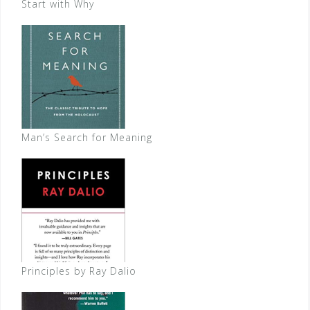
Start with Why
Man’s Search for Meaning
Principles by Ray Dalio