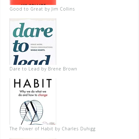
Good to Great by Jim Collins
Dare to Lead by Brene Brown
The Power of Habit by Charles Duhigg