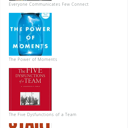
Everyone Communicates Few Connect
The Power of Moments
The Five Dysfunctions of a Team