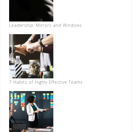
Leadership, Mirrors and Windows
7 Habits of Highly Effective Teams