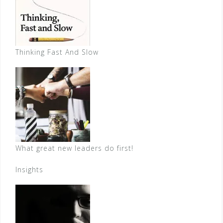
Thinking Fast And Slow
What great new leaders do first!
Insights