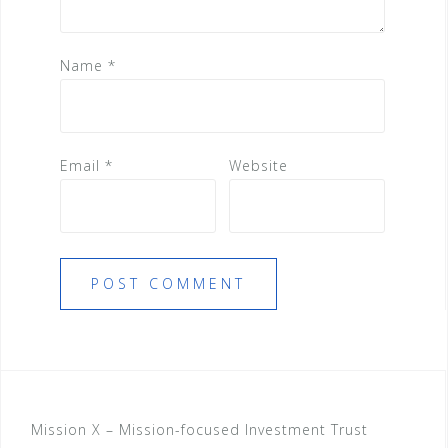
Name
*
Email
*
Website
Mission X – Mission-focused Investment Trust