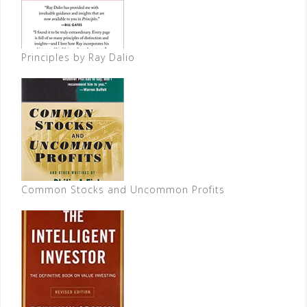
Principles by Ray Dalio
Common Stocks and Uncommon Profits