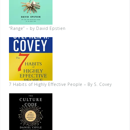
“Range” – by David Epstien
7 Habits of Highly Effective People – By S. Covey