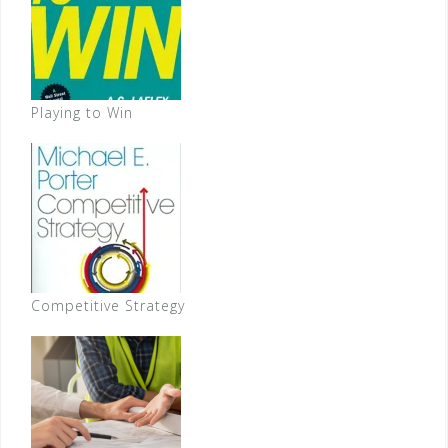
Playing to Win
Competitive Strategy