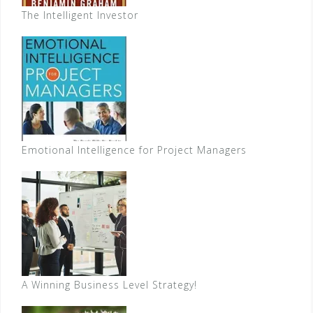
The Intelligent Investor
Emotional Intelligence for Project Managers
A Winning Business Level Strategy!