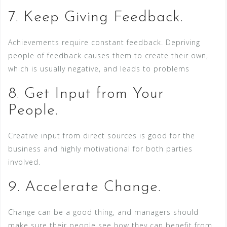
7. Keep Giving Feedback.
Achievements require constant feedback. Depriving
people of feedback causes them to create their own,
which is usually negative, and leads to problems
8. Get Input from Your
People.
Creative input from direct sources is good for the
business and highly motivational for both parties
involved.
9. Accelerate Change.
Change can be a good thing, and managers should
make sure their people see how they can benefit from