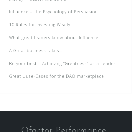
Influence – The Psychology of Persuasion
10 Rules for Investing Wisely
What great leaders know about Influence
A Great business takes…..
Be your best – Achieving “Greatness” as a Leader
Great Uuse-Cases for the DAO marketplace
Qfactor Performance