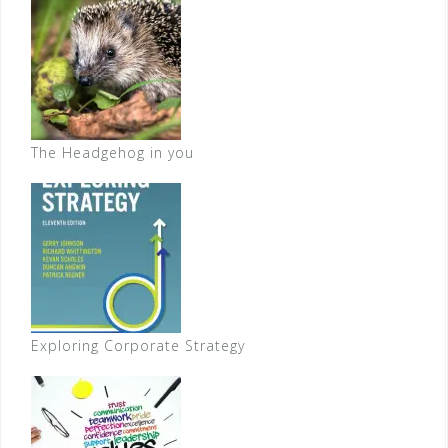
The Headgehog in you
Exploring Corporate Strategy