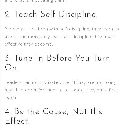
and what is motivating them.
2. Teach Self-Discipline.
People are not born with self-discipline; they learn to
use it. The more they use, self- discipline, the more
effective they become.
3. Tune In Before You Turn
On.
Leaders cannot motivate other if they are not being
heard. In order for them to be heard, they must first
listen.
4. Be the Cause, Not the
Effect.