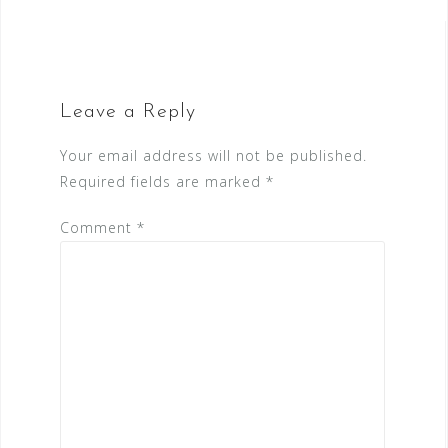
Leave a Reply
Your email address will not be published.
Required fields are marked
*
Comment
*