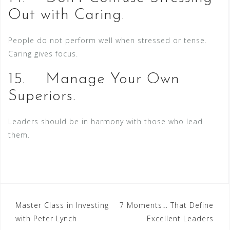
Out with Caring.
People do not perform well when stressed or tense.
Caring gives focus.
15. Manage Your Own
Superiors.
Leaders should be in harmony with those who lead
them.
Post
Master Class in Investing
7 Moments… That Define
with Peter Lynch
Excellent Leaders
navigation