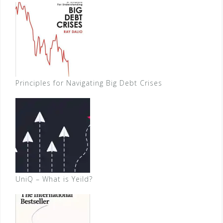
Principles for Navigating Big Debt Crises
UniQ – What is Yeild?