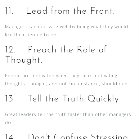
11. Lead from the Front.
Managers can motivate well by being what they would
like their people to be.
12. Preach the Role of
Thought.
People are motivated when they think motivating
thoughts. Thought, and not circumstance, should rule.
13. Tell the Truth Quickly.
Great leaders tell the truth faster than other managers
do.
14. Don’t Confuse Stressing