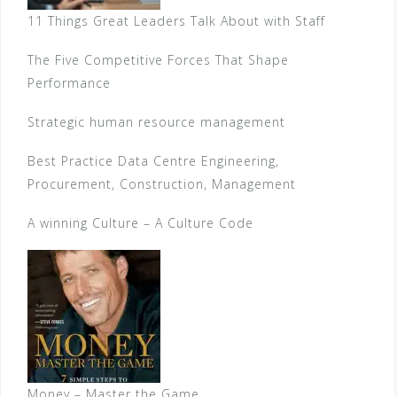
11 Things Great Leaders Talk About with Staff
The Five Competitive Forces That Shape
Performance
Strategic human resource management
Best Practice Data Centre Engineering,
Procurement, Construction, Management
A winning Culture – A Culture Code
Money – Master the Game