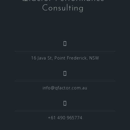
Consulting
16 Java St, Point Frederick, NSW
info@qfactor.com.au
+61 490 965774