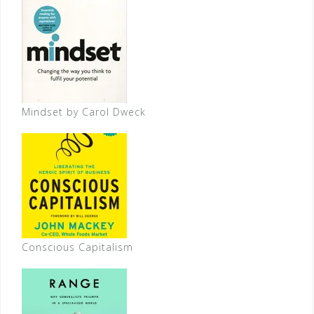
Mindset by Carol Dweck
Conscious Capitalism