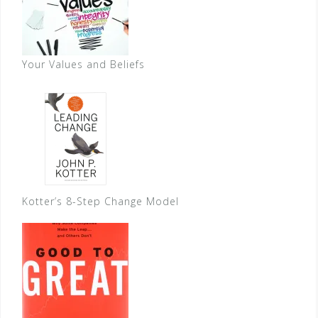
Your Values and Beliefs
Kotter’s 8-Step Change Model