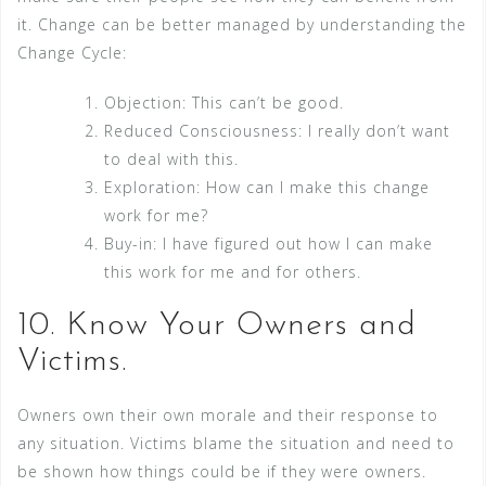
it. Change can be better managed by understanding the
Change Cycle:
Objection: This can’t be good.
Reduced Consciousness: I really don’t want
to deal with this.
Exploration: How can I make this change
work for me?
Buy-in: I have figured out how I can make
this work for me and for others.
10. Know Your Owners and
Victims.
Owners own their own morale and their response to
any situation. Victims blame the situation and need to
be shown how things could be if they were owners.