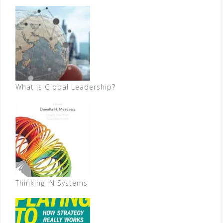
What is Global Leadership?
Thinking IN Systems