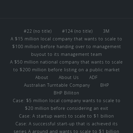
#22 (no title)
#124 (no title)
3M
A $15 million local company that wants to scale to
$100 million before handing over to management
buyout to its management team
A $50 million national company that wants to scale
to $200 million before listing on a public market
About
About Us
ADF
Australian Turntable Company
BHP
BHP Billiton
Case: $5 million local company wants to scale to
$20 million before considering an exit
Case: A startup wants to scale to $1 billion
Case: A successful start-up that is achieved its
series A around and wants to scale to $1 billion