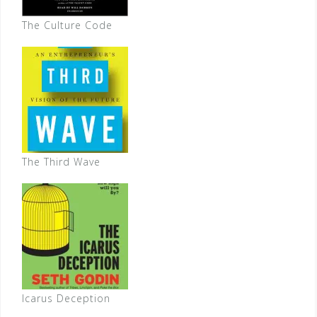
The Culture Code
The Third Wave
Icarus Deception