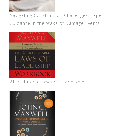
Navigating Construction Challenges: Expert
Guidance in the Wake of Damage Events
21 Irrefutable Laws of Leadership