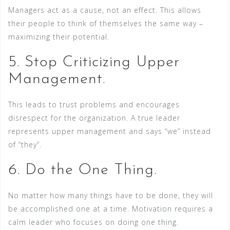
Managers act as a cause, not an effect. This allows
their people to think of themselves the same way –
maximizing their potential.
5. Stop Criticizing Upper
Management.
This leads to trust problems and encourages
disrespect for the organization. A true leader
represents upper management and says “we” instead
of “they”.
6. Do the One Thing.
No matter how many things have to be done, they will
be accomplished one at a time. Motivation requires a
calm leader who focuses on doing one thing.