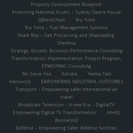
Property Development Blueprint
Protecting National Assets – Sydney Opera House
QBlockChain
Rio Tinto
Rio Tinto – Fuel Management Systems
Shark Bay – Salt Processing and Shiploading
Shenhua
Strategy, Growth, Business Performance Consulting
Transformation, Implementation, Project Program,
EPMO/PMO Consulting
We Serve You
Xstrata
Yantai Taili
AdvisoryQ
EMPOWERING INDUSTRIAL OUTCOMES
Transport – Empowering safer International air
travel
Broadcast Television – A new Era – DigitalTV
Empowering Digital TV Transformation
IntelQ
BusinessQ
Defence – Empowering Safer defence facilities