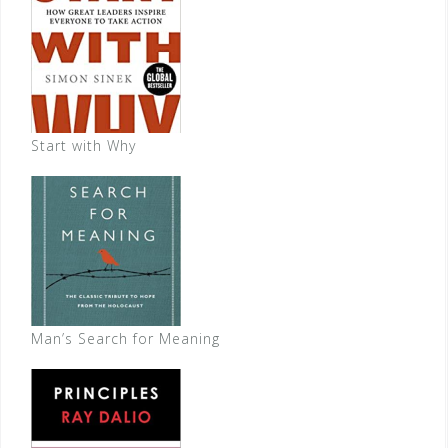
Start with Why
Man’s Search for Meaning