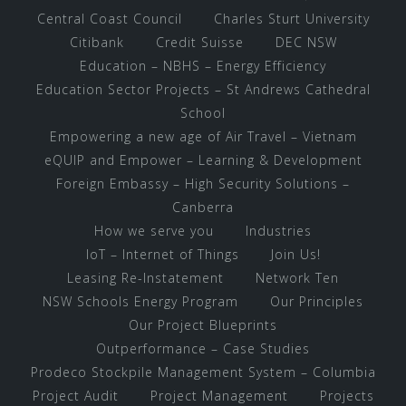
Central Coast Council
Charles Sturt University
Citibank
Credit Suisse
DEC NSW
Education – NBHS – Energy Efficiency
Education Sector Projects – St Andrews Cathedral
School
Empowering a new age of Air Travel – Vietnam
eQUIP and Empower – Learning & Development
Foreign Embassy – High Security Solutions –
Canberra
How we serve you
Industries
IoT – Internet of Things
Join Us!
Leasing Re-Instatement
Network Ten
NSW Schools Energy Program
Our Principles
Our Project Blueprints
Outperformance – Case Studies
Prodeco Stockpile Management System – Columbia
Project Audit
Project Management
Projects