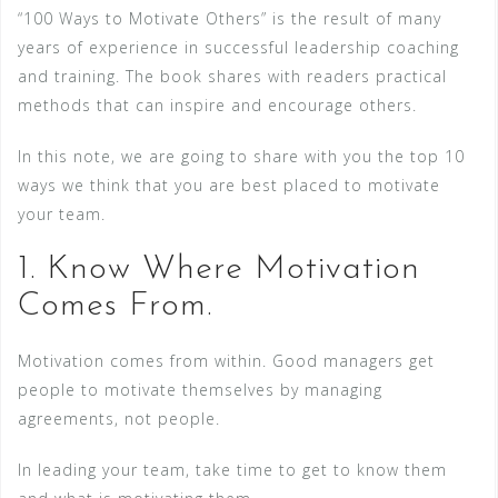
“100 Ways to Motivate Others” is the result of many
years of experience in successful leadership coaching
and training. The book shares with readers practical
methods that can inspire and encourage others.
In this note, we are going to share with you the top 10
ways we think that you are best placed to motivate
your team.
1. Know Where Motivation
Comes From.
Motivation comes from within. Good managers get
people to motivate themselves by managing
agreements, not people.
In leading your team, take time to get to know them