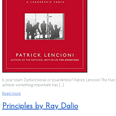
Is your team Dysfunctional or boarderline? Patrick Lencioni’ The Fiv
achieve something important has […]
Read more
Principles by Ray Dalio