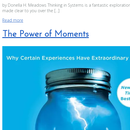
by Donella H. Meadows Thinking in Systems is a fantastic exploration
made clear to you over the […]
Read more
The Power of Moments