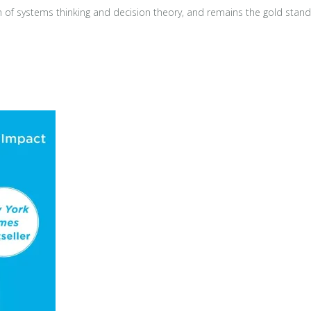
 of systems thinking and decision theory, and remains the gold standar