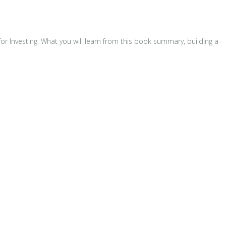
for Investing. What you will learn from this book summary, building a