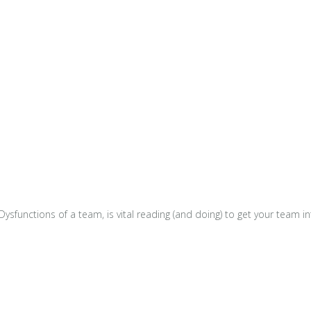
e Dysfunctions of a team, is vital reading (and doing) to get your tea