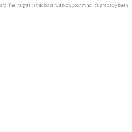
d. The insights in this book will blow your mind! It’s probably been