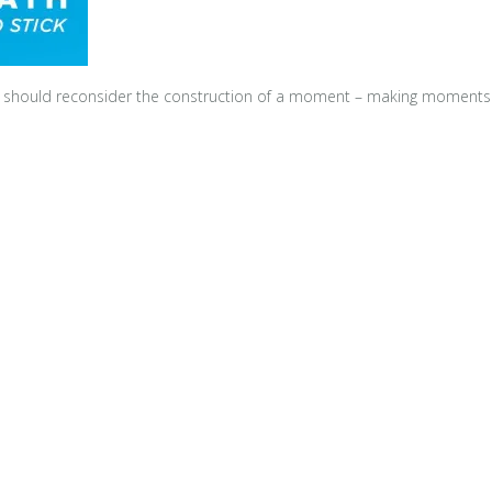
e should reconsider the construction of a moment – making moments co