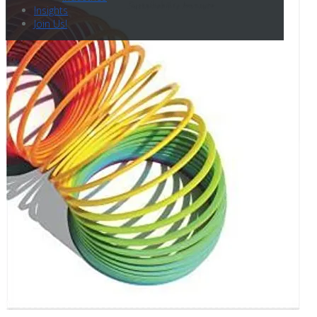
Insights
Join Us!