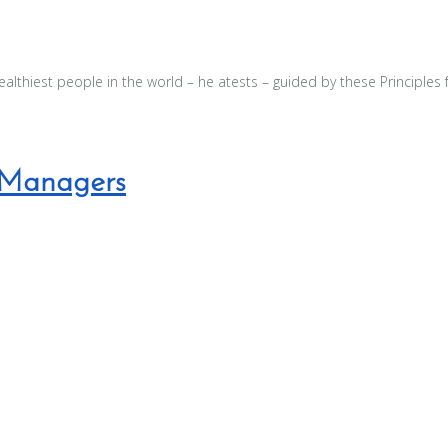
wealthiest people in the world – he atests – guided by these Principles 
t Managers