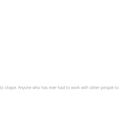
m into shape. Anyone who has ever had to work with other people to