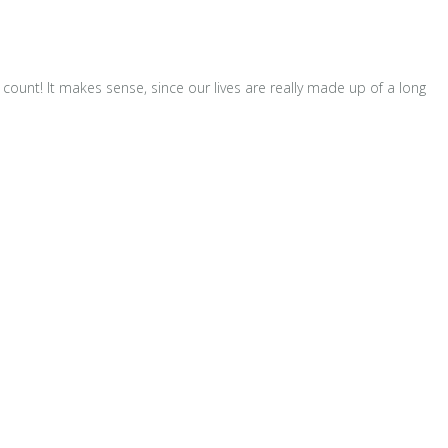
unt! It makes sense, since our lives are really made up of a long