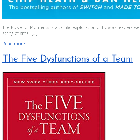
The Power of Moments is a terrific exploration of how as leaders w
string of small […]
Read more
The Five Dysfunctions of a Team