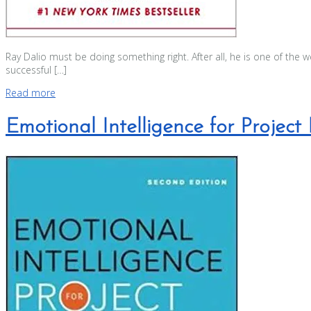
Ray Dalio must be doing something right. After all, he is one of the 
successful […]
Read more
Emotional Intelligence for Projec