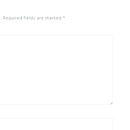
.
Required fields are marked
*