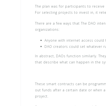
The plan was for participants to receive
For selecting projects to invest in, it re
There are a few ways that The DAO inte
organizations:
Anyone with internet access could
DAO creators could set whatever ru
In abstract, DAOs function similarly. Th
that describe what can happen in the s
These smart contracts can be programmed
out funds after a certain date or when a
project.