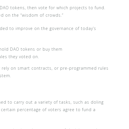
 DAO tokens, then vote for which projects to fund.
lied on the “wisdom of crowds.”
nded to improve on the governance of today’s
 hold DAO tokens or buy them
les they voted on.
ey rely on smart contracts, or pre-programmed rules
ystem.
 to carry out a variety of tasks, such as doling
 certain percentage of voters agree to fund a