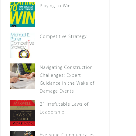
Playing to Win
Competitive Strategy
Navigating Construction
Challenges: Expert
Guidance in the Wake of
Damage Events
21 Irrefutable Laws of
Leadership
Everyone Communicates