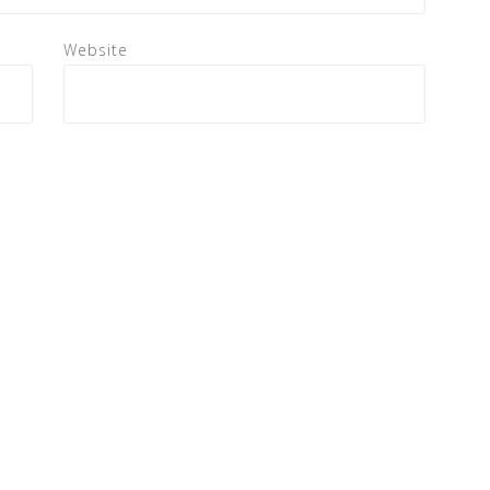
Website