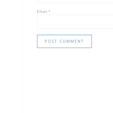
Email
*