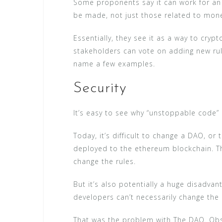
Some proponents say it can work for an 
be made, not just those related to mon
Essentially, they see it as a way to cry
stakeholders can vote on adding new rul
name a few examples.
Security
It’s easy to see why “unstoppable code”
Today, it’s difficult to change a DAO, or
deployed to the ethereum blockchain. Th
change the rules.
But it’s also potentially a huge disadva
developers can’t necessarily change the
That was the problem with The DAO. Obse