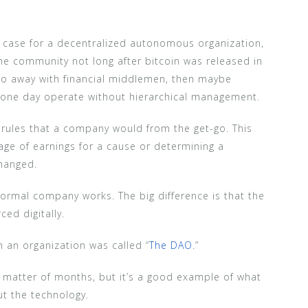
case for a decentralized autonomous organization,
he community not long after bitcoin was released in
 do away with financial middlemen, then maybe
one day operate without hierarchical management.
 rules that a company would from the get-go. This
age of earnings for a cause or determining a
changed.
 normal company works. The big difference is that the
ed digitally.
 an organization was called “
The DAO
.”
a matter of months, but it’s a good example of what
t the technology.