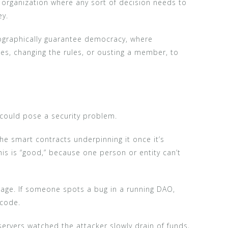
organization where any sort of decision needs to
ey.
ptographically guarantee democracy, where
es, changing the rules, or ousting a member, to
 could pose a security problem.
 the smart contracts underpinning it once it’s
is is “good,” because one person or entity can’t
ntage. If someone spots a bug in a running DAO,
 code.
rvers watched the attacker slowly drain of funds,