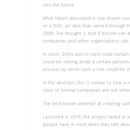
into the future.
What Hearn described is one dream use 
or a DAO, an idea that swirled through t
2009. The thought is that if bitcoin can
companies and other organizations can 
In short, DAOs aim to hard-code certain
could be setting aside a certain percent
process by which such a rule could be 
In the abstract, this is similar to how a
rules of normal companies are not enforc
The best-known attempt at creating such
Launched in 2016, the project failed in 
people have in mind when they talk abou