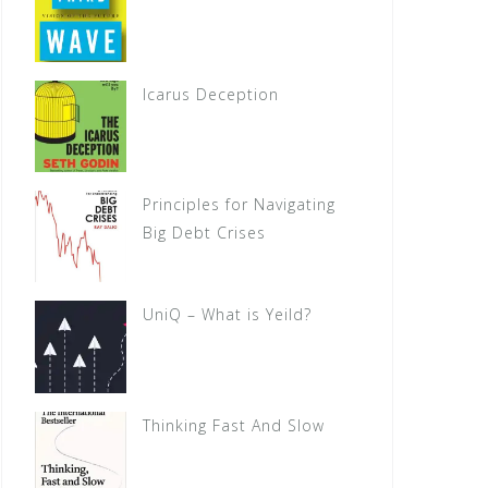
Icarus Deception
Principles for Navigating
Big Debt Crises
UniQ – What is Yeild?
Thinking Fast And Slow