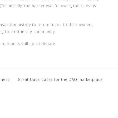
 (Technically, the hacker was following the rules as
saction history to return funds to their owners,
g to a rift in the community.
tuation is still up to debate.
siness
Great Uuse-Cases for the DAO marketplace