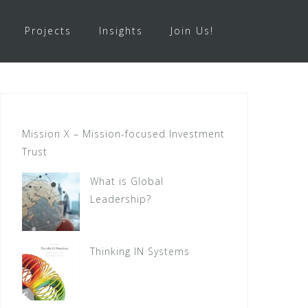
Projects
Insights
Join Us!
Mission X – Mission-focused Investment
Trust
What is Global
Leadership?
Thinking IN Systems