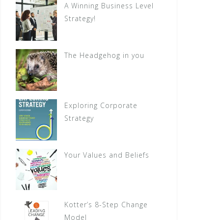
A Winning Business Level
Strategy!
The Headgehog in you
Exploring Corporate
Strategy
Your Values and Beliefs
Kotter’s 8-Step Change
Model