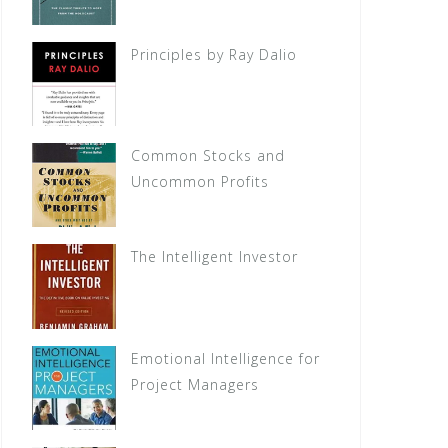
Principles by Ray Dalio
Common Stocks and
Uncommon Profits
The Intelligent Investor
Emotional Intelligence for
Project Managers