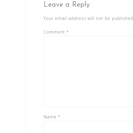
Leave a Reply
Your email address will not be published
Comment
*
Name
*