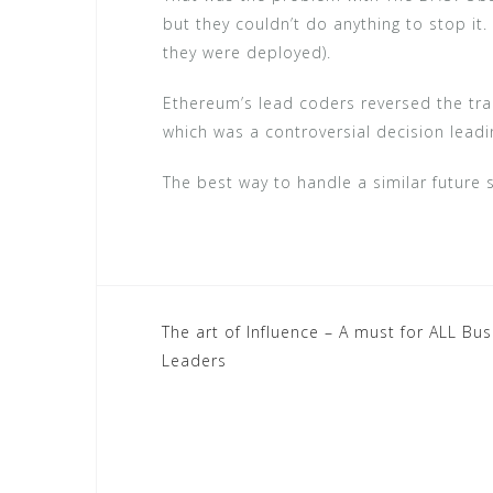
but they couldn’t do anything to stop it.
they were deployed).
Ethereum’s lead coders reversed the tran
which was a controversial decision leadin
The best way to handle a similar future si
Post
The art of Influence – A must for ALL Bu
Leaders
navigation