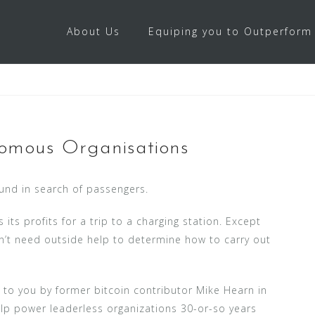
About Us
Equiping you to Outperform
omous Organisations
ound in search of passengers.
its profits for a trip to a charging station. Except
esn’t need outside help to determine how to carry out
 to you by former bitcoin contributor Mike Hearn in
lp power leaderless organizations 30-or-so years