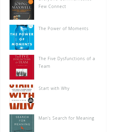
Few Connect
The Power of Moments
The Five Dysfunctions of a
Team
Start with Why
Man’s Search for Meaning