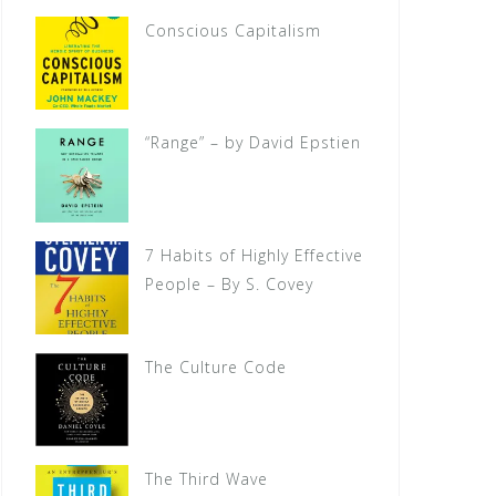
Conscious Capitalism
“Range” – by David Epstien
7 Habits of Highly Effective
People – By S. Covey
The Culture Code
The Third Wave