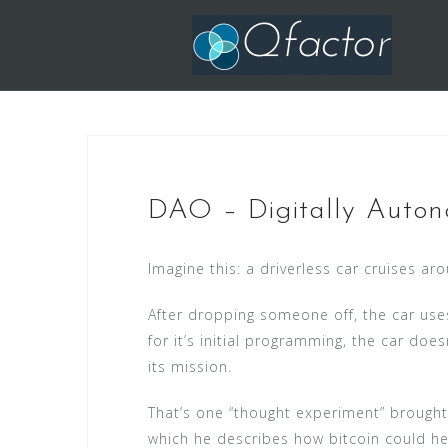
Skip
to
content
DAO – Digitally Auton
Imagine this: a driverless car cruises ar
After dropping someone off, the car uses 
for it’s initial programming, the car do
its mission.
That’s one “thought experiment” brought
which he describes how bitcoin could he