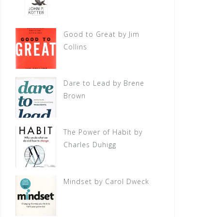
Good to Great by Jim
Collins
Dare to Lead by Brene
Brown
The Power of Habit by
Charles Duhigg
Mindset by Carol Dweck